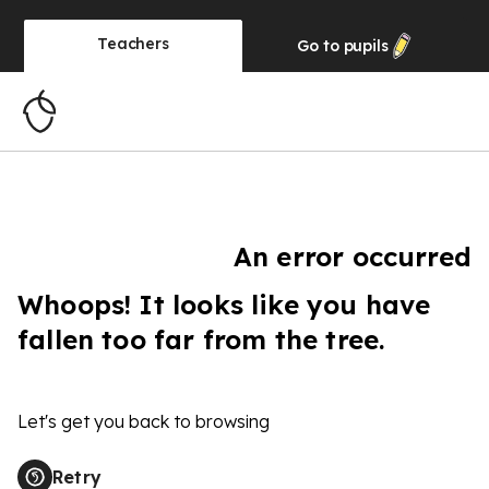
Teachers
Go to
pupils
An error occurred
Whoops! It looks like you have
fallen too far from the tree.
Let's get you back to browsing
Retry