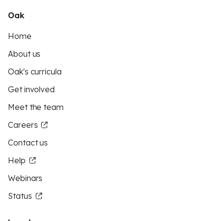
Oak
Home
About us
Oak's curricula
Get involved
Meet the team
Careers
Contact us
Help
Webinars
Status