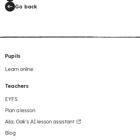
Go back
Pupils
Learn online
Teachers
EYFS
Plan a lesson
Aila, Oak’s AI lesson assistant
Blog