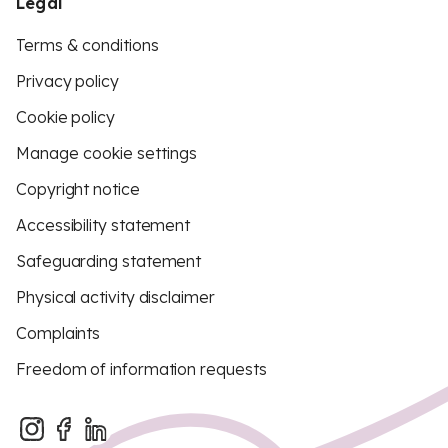
Legal
Terms & conditions
Privacy policy
Cookie policy
Manage cookie settings
Copyright notice
Accessibility statement
Safeguarding statement
Physical activity disclaimer
Complaints
Freedom of information requests