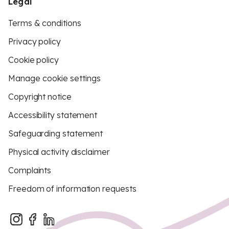
Legal
Terms & conditions
Privacy policy
Cookie policy
Manage cookie settings
Copyright notice
Accessibility statement
Safeguarding statement
Physical activity disclaimer
Complaints
Freedom of information requests