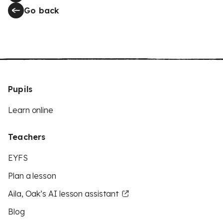
Go back
Pupils
Learn online
Teachers
EYFS
Plan a lesson
Aila, Oak’s AI lesson assistant
Blog