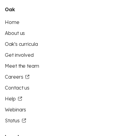
Oak
Home
About us
Oak's curricula
Get involved
Meet the team
Careers
Contact us
Help
Webinars
Status