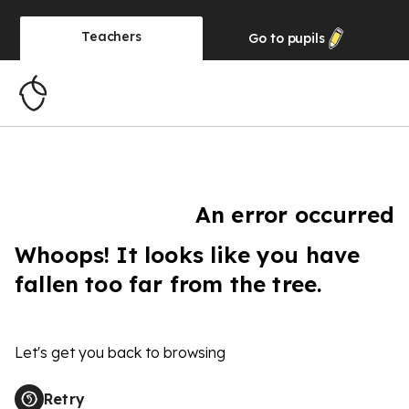
Teachers
Go to
pupils
An error occurred
Whoops! It looks like you have
fallen too far from the tree.
Let's get you back to browsing
Retry