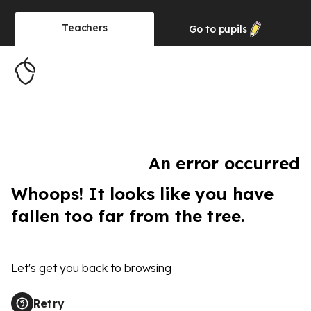
Teachers
Go to
pupils
An error occurred
Whoops! It looks like you have
fallen too far from the tree.
Let's get you back to browsing
Retry