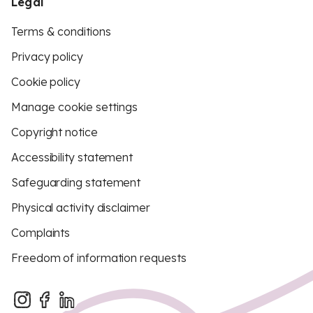
Legal
Terms & conditions
Privacy policy
Cookie policy
Manage cookie settings
Copyright notice
Accessibility statement
Safeguarding statement
Physical activity disclaimer
Complaints
Freedom of information requests