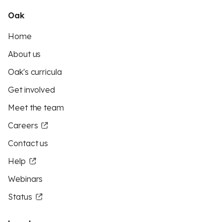
Oak
Home
About us
Oak's curricula
Get involved
Meet the team
Careers
Contact us
Help
Webinars
Status