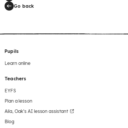
Go back
Pupils
Learn online
Teachers
EYFS
Plan a lesson
Aila, Oak’s AI lesson assistant
Blog