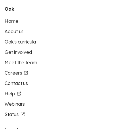
Oak
Home
About us
Oak's curricula
Get involved
Meet the team
Careers
Contact us
Help
Webinars
Status