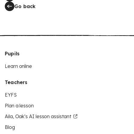
Go back
Pupils
Learn online
Teachers
EYFS
Plan a lesson
Aila, Oak’s AI lesson assistant
Blog