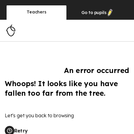
Teachers
Go to
pupils
An error occurred
Whoops! It looks like you have
fallen too far from the tree.
Let's get you back to browsing
Retry