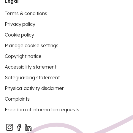
Legal
Terms & conditions
Privacy policy
Cookie policy
Manage cookie settings
Copyright notice
Accessibility statement
Safeguarding statement
Physical activity disclaimer
Complaints
Freedom of information requests