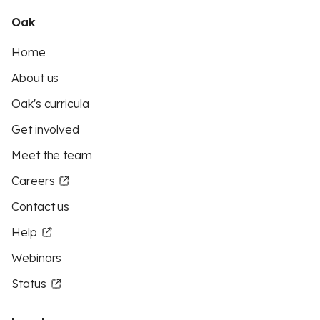
Oak
Home
About us
Oak's curricula
Get involved
Meet the team
Careers
Contact us
Help
Webinars
Status