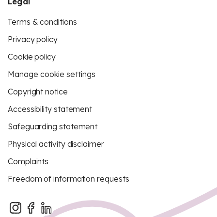
Legal
Terms & conditions
Privacy policy
Cookie policy
Manage cookie settings
Copyright notice
Accessibility statement
Safeguarding statement
Physical activity disclaimer
Complaints
Freedom of information requests