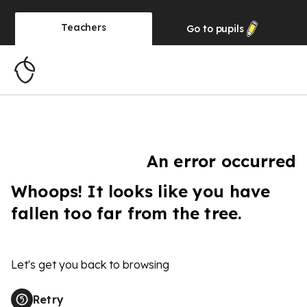
Teachers
Go to
pupils
An error occurred
Whoops! It looks like you have
fallen too far from the tree.
Let's get you back to browsing
Retry