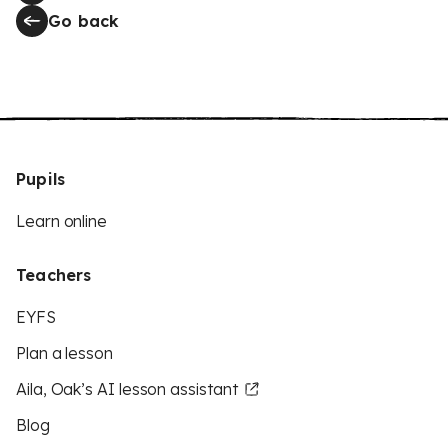
Go back
Pupils
Learn online
Teachers
EYFS
Plan a lesson
Aila, Oak’s AI lesson assistant
Blog