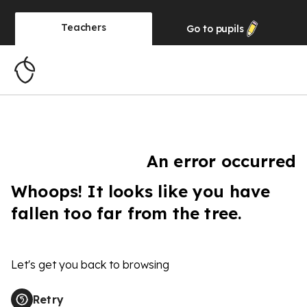
Teachers
Go to
pupils
An error occurred
Whoops! It looks like you have
fallen too far from the tree.
Let's get you back to browsing
Retry