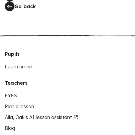
Go back
Pupils
Learn online
Teachers
EYFS
Plan a lesson
Aila, Oak’s AI lesson assistant
Blog