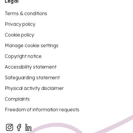
Legal
Terms & conditions
Privacy policy
Cookie policy
Manage cookie settings
Copyright notice
Accessibility statement
Safeguarding statement
Physical activity disclaimer
Complaints
Freedom of information requests