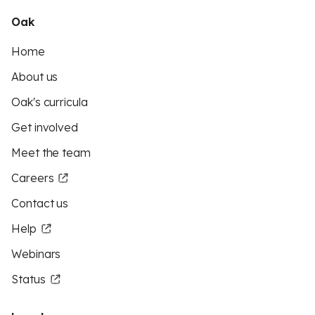
Oak
Home
About us
Oak's curricula
Get involved
Meet the team
Careers
Contact us
Help
Webinars
Status