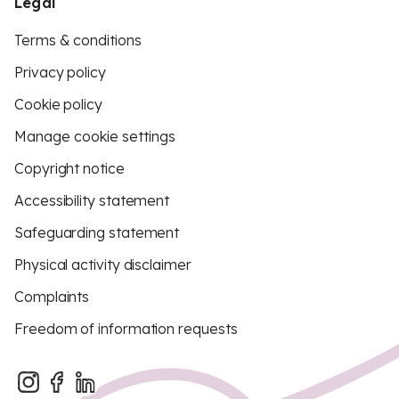
Legal
Terms & conditions
Privacy policy
Cookie policy
Manage cookie settings
Copyright notice
Accessibility statement
Safeguarding statement
Physical activity disclaimer
Complaints
Freedom of information requests