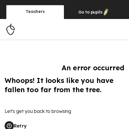
Teachers
Go to
pupils
An error occurred
Whoops! It looks like you have
fallen too far from the tree.
Let's get you back to browsing
Retry