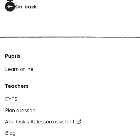
Go back
Pupils
Learn online
Teachers
EYFS
Plan a lesson
Aila, Oak’s AI lesson assistant
Blog