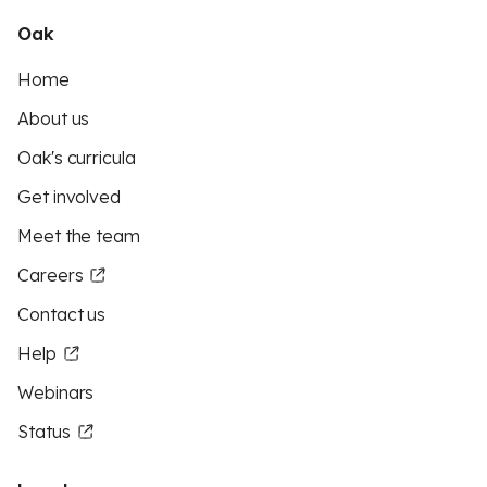
Oak
Home
About us
Oak's curricula
Get involved
Meet the team
Careers
Contact us
Help
Webinars
Status