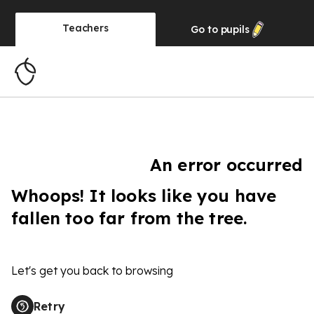
Teachers
Go to
pupils
An error occurred
Whoops! It looks like you have
fallen too far from the tree.
Let's get you back to browsing
Retry