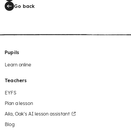
Go back
Pupils
Learn online
Teachers
EYFS
Plan a lesson
Aila, Oak’s AI lesson assistant
Blog