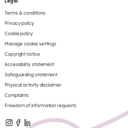
Legal
Terms & conditions
Privacy policy
Cookie policy
Manage cookie settings
Copyright notice
Accessibility statement
Safeguarding statement
Physical activity disclaimer
Complaints
Freedom of information requests