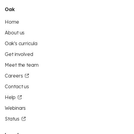
Oak
Home
About us
Oak's curricula
Get involved
Meet the team
Careers
Contact us
Help
Webinars
Status