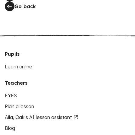
Go back
Pupils
Learn online
Teachers
EYFS
Plan a lesson
Aila, Oak’s AI lesson assistant
Blog