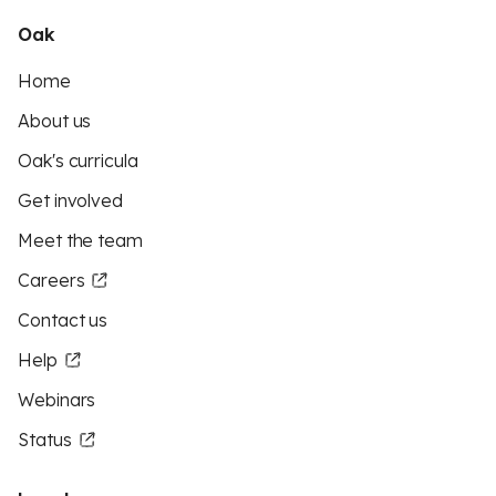
Oak
Home
About us
Oak's curricula
Get involved
Meet the team
Careers
Contact us
Help
Webinars
Status