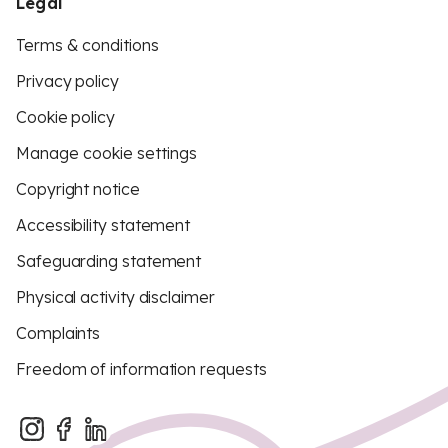
Legal
Terms & conditions
Privacy policy
Cookie policy
Manage cookie settings
Copyright notice
Accessibility statement
Safeguarding statement
Physical activity disclaimer
Complaints
Freedom of information requests