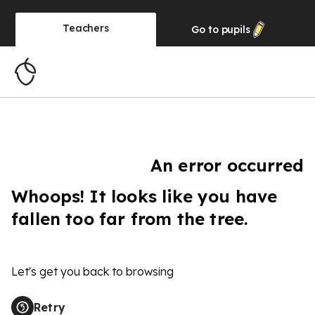
Teachers
Go to
pupils
An error occurred
Whoops! It looks like you have
fallen too far from the tree.
Let's get you back to browsing
Retry