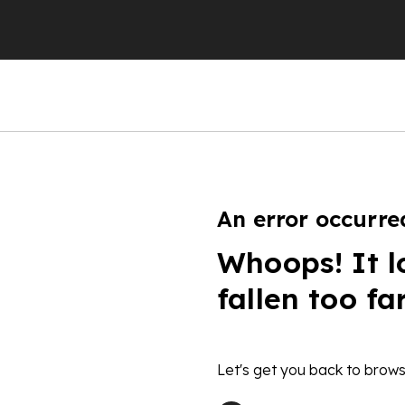
An error occurre
Whoops! It l
fallen too fa
Let's get you back to brows