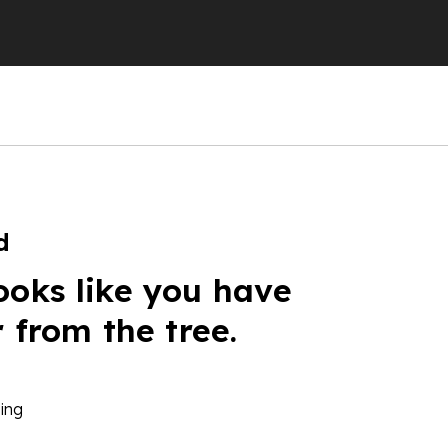
d
ooks like you have
r from the tree.
ing