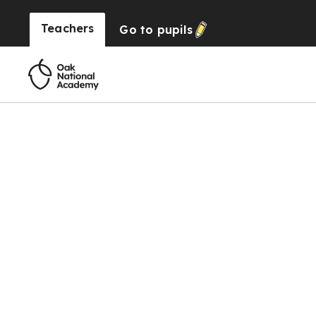
Teachers
Go to
pupils