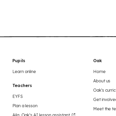
Pupils
Oak
Learn online
Home
About us
Teachers
Oak's curric
EYFS
Get involve
Plan a lesson
Meet the t
Aila, Oak’s AI lesson assistant