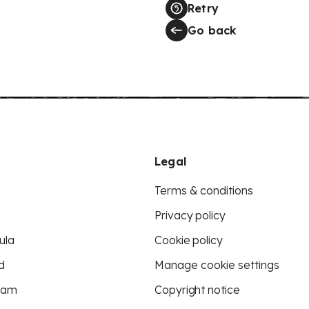
Retry
Go back
Legal
Terms & conditions
Privacy policy
ula
Cookie policy
d
Manage cookie settings
eam
Copyright notice