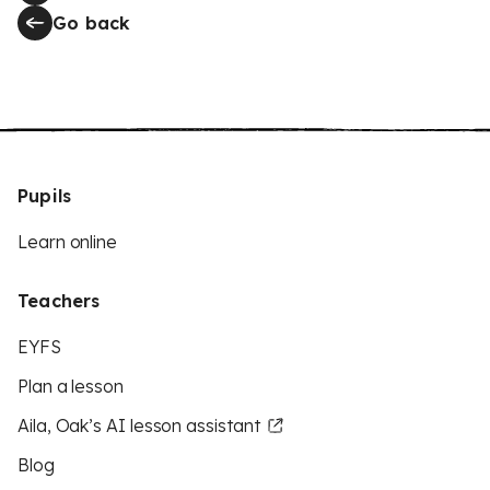
Go back
Pupils
Learn online
Teachers
EYFS
Plan a lesson
Aila, Oak’s AI lesson assistant
Blog