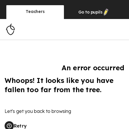
Teachers
Go to
pupils
An error occurred
Whoops! It looks like you have
fallen too far from the tree.
Let's get you back to browsing
Retry