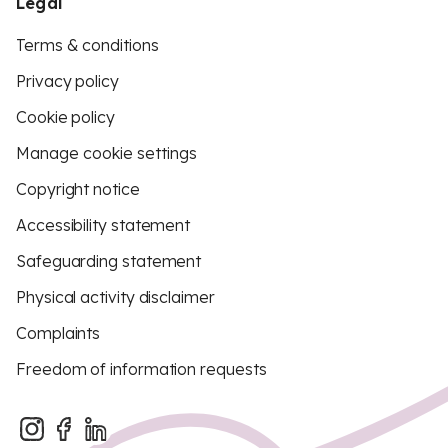
Legal
Terms & conditions
Privacy policy
Cookie policy
Manage cookie settings
Copyright notice
Accessibility statement
Safeguarding statement
Physical activity disclaimer
Complaints
Freedom of information requests