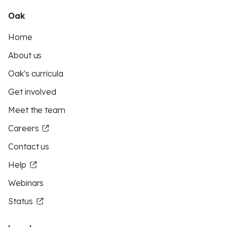
Oak
Home
About us
Oak's curricula
Get involved
Meet the team
Careers
Contact us
Help
Webinars
Status