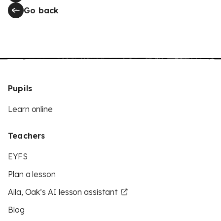
Go back
Pupils
Learn online
Teachers
EYFS
Plan a lesson
Aila, Oak’s AI lesson assistant
Blog