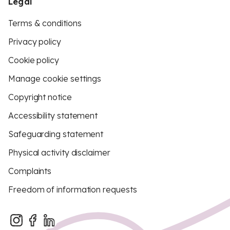
Legal
Terms & conditions
Privacy policy
Cookie policy
Manage cookie settings
Copyright notice
Accessibility statement
Safeguarding statement
Physical activity disclaimer
Complaints
Freedom of information requests