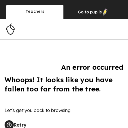
Teachers
Go to
pupils
An error occurred
Whoops! It looks like you have
fallen too far from the tree.
Let's get you back to browsing
Retry