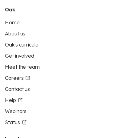
Oak
Home
About us
Oak's curricula
Get involved
Meet the team
Careers
Contact us
Help
Webinars
Status