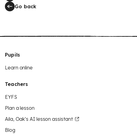
Go back
Pupils
Learn online
Teachers
EYFS
Plan a lesson
Aila, Oak’s AI lesson assistant
Blog