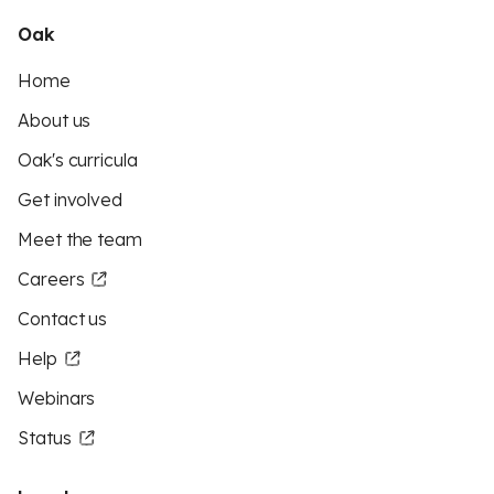
Oak
Home
About us
Oak's curricula
Get involved
Meet the team
Careers
Contact us
Help
Webinars
Status