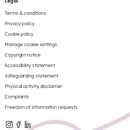
Legal
Terms & conditions
Privacy policy
Cookie policy
Manage cookie settings
Copyright notice
Accessibility statement
Safeguarding statement
Physical activity disclaimer
Complaints
Freedom of information requests