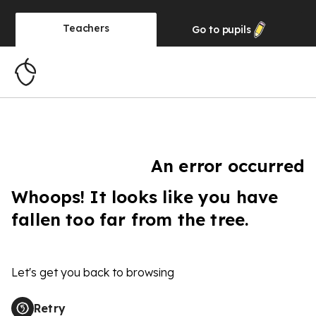
Teachers
Go to
pupils
An error occurred
Whoops! It looks like you have
fallen too far from the tree.
Let's get you back to browsing
Retry