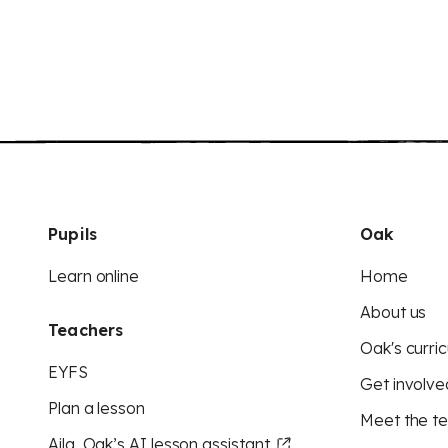
Pupils
Oak
Learn online
Home
About us
Teachers
Oak's curric
EYFS
Get involve
Plan a lesson
Meet the t
Aila, Oak’s AI lesson assistant