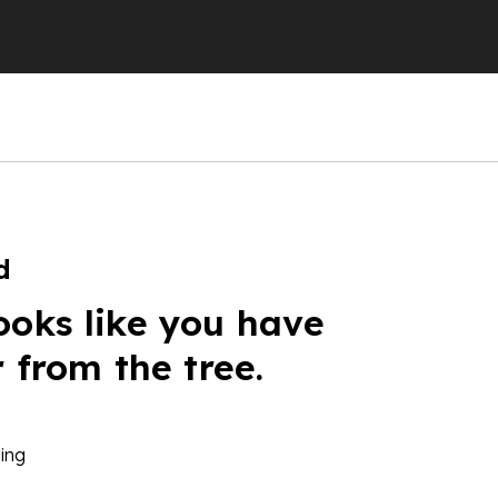
d
ooks like you have
r from the tree.
ing