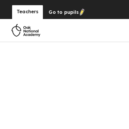
Teachers
Go to
pupils