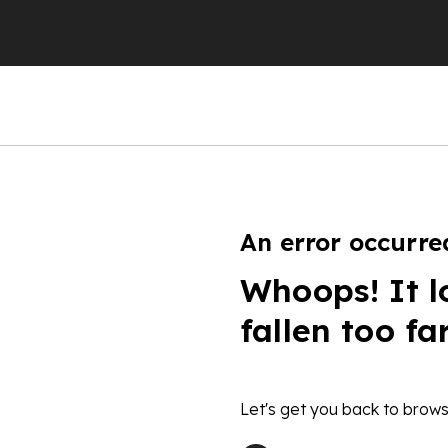
An error occurre
Whoops! It l
fallen too fa
Let's get you back to brows