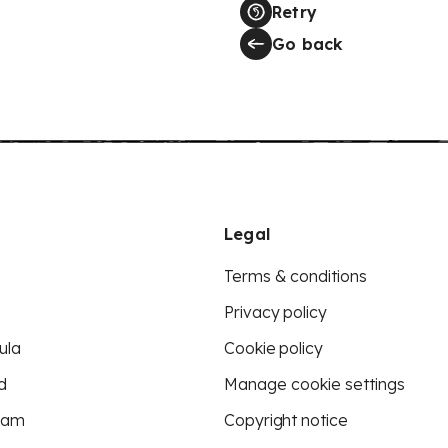
Retry
Go back
Legal
Terms & conditions
Privacy policy
ula
Cookie policy
d
Manage cookie settings
eam
Copyright notice