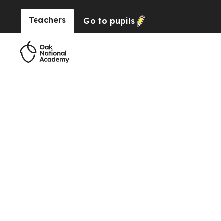
Teachers
Go to
pupils