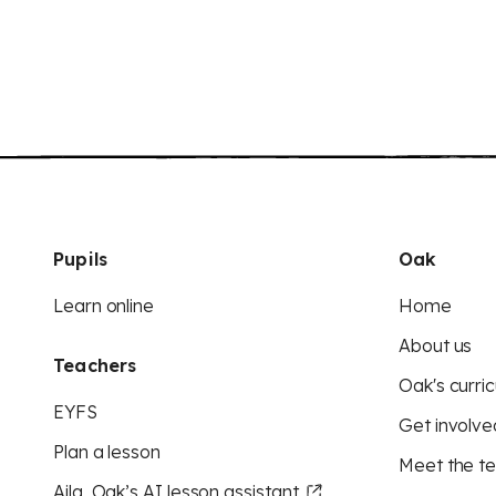
Pupils
Oak
Learn online
Home
About us
Teachers
Oak's curric
EYFS
Get involve
Plan a lesson
Meet the t
Aila, Oak’s AI lesson assistant