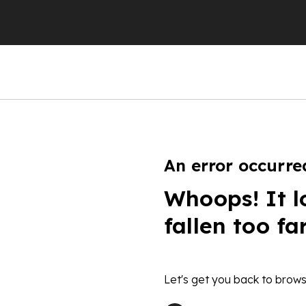
An error occurre
Whoops! It l
fallen too fa
Let's get you back to brows