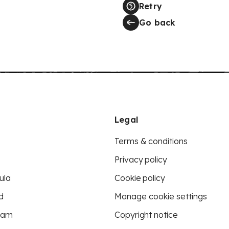
Retry
Go back
Legal
Terms & conditions
Privacy policy
ula
Cookie policy
d
Manage cookie settings
eam
Copyright notice