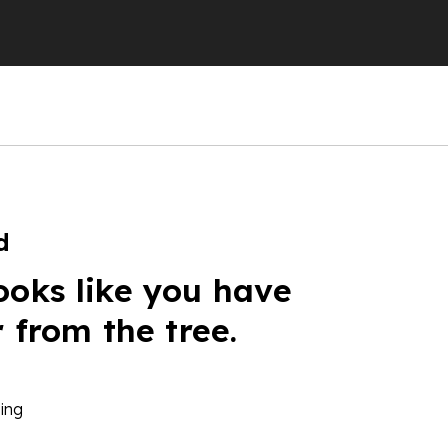
d
ooks like you have
r from the tree.
ing