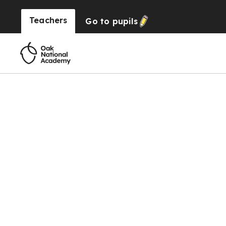
Teachers
Go to
pupils