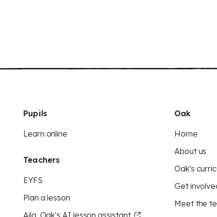
Pupils
Oak
Learn online
Home
About us
Teachers
Oak's curric
EYFS
Get involve
Plan a lesson
Meet the t
Aila, Oak’s AI lesson assistant