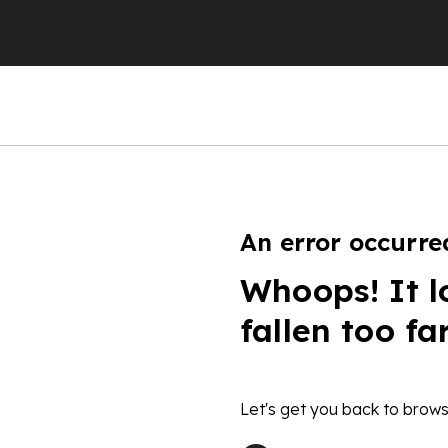
An error occurre
Whoops! It l
fallen too fa
Let's get you back to brows