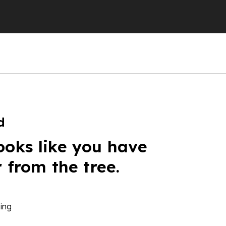
d
ooks like you have
r from the tree.
ing