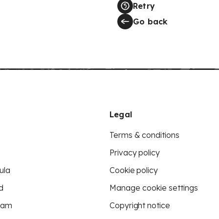
Retry
Go back
Legal
Terms & conditions
Privacy policy
ula
Cookie policy
d
Manage cookie settings
eam
Copyright notice