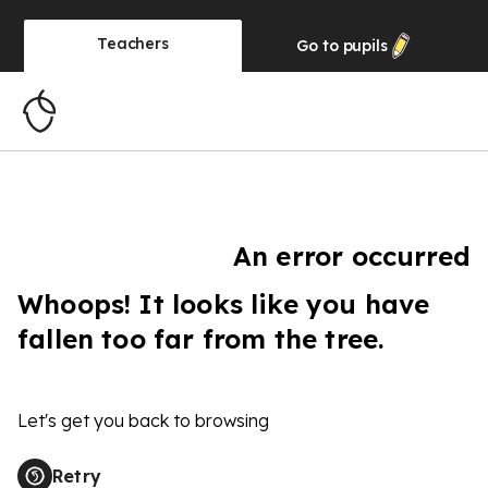
Teachers
Go to
pupils
An error occurred
Whoops! It looks like you have
fallen too far from the tree.
Let's get you back to browsing
Retry