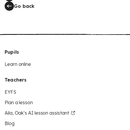
Go back
Pupils
Learn online
Teachers
EYFS
Plan a lesson
Aila, Oak’s AI lesson assistant
Blog