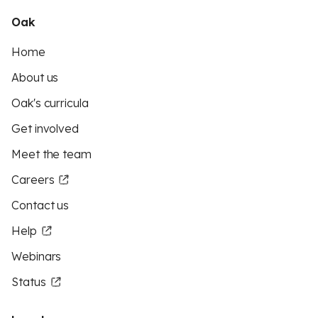
Oak
Home
About us
Oak's curricula
Get involved
Meet the team
Careers
Contact us
Help
Webinars
Status