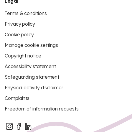
Legal
Terms & conditions
Privacy policy
Cookie policy
Manage cookie settings
Copyright notice
Accessibility statement
Safeguarding statement
Physical activity disclaimer
Complaints
Freedom of information requests