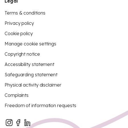
Legal
Terms & conditions
Privacy policy
Cookie policy
Manage cookie settings
Copyright notice
Accessibility statement
Safeguarding statement
Physical activity disclaimer
Complaints
Freedom of information requests