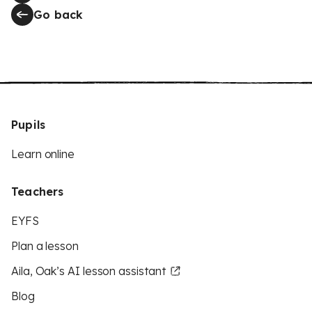
Go back
Pupils
Learn online
Teachers
EYFS
Plan a lesson
Aila, Oak’s AI lesson assistant
Blog