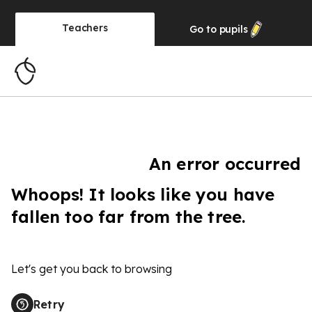
Teachers
Go to
pupils
An error occurred
Whoops! It looks like you have
fallen too far from the tree.
Let's get you back to browsing
Retry