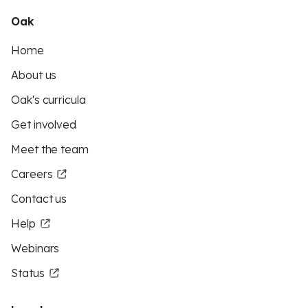
Oak
Home
About us
Oak's curricula
Get involved
Meet the team
Careers
Contact us
Help
Webinars
Status