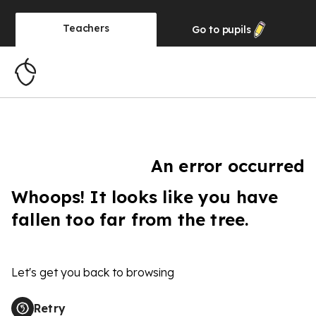
Teachers
Go to
pupils
An error occurred
Whoops! It looks like you have
fallen too far from the tree.
Let's get you back to browsing
Retry