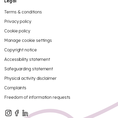
Legal
Terms & conditions
Privacy policy
Cookie policy
Manage cookie settings
Copyright notice
Accessibility statement
Safeguarding statement
Physical activity disclaimer
Complaints
Freedom of information requests