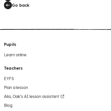
Go back
Pupils
Learn online
Teachers
EYFS
Plan a lesson
Aila, Oak’s AI lesson assistant
Blog