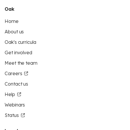
Oak
Home
About us
Oak's curricula
Get involved
Meet the team
Careers
Contact us
Help
Webinars
Status