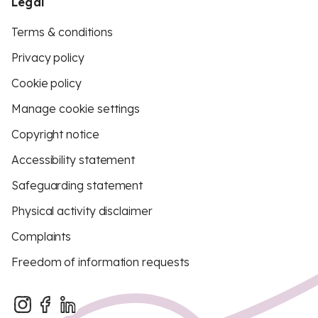
Legal
Terms & conditions
Privacy policy
Cookie policy
Manage cookie settings
Copyright notice
Accessibility statement
Safeguarding statement
Physical activity disclaimer
Complaints
Freedom of information requests