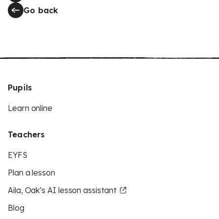
Go back
Pupils
Learn online
Teachers
EYFS
Plan a lesson
Aila, Oak’s AI lesson assistant
Blog