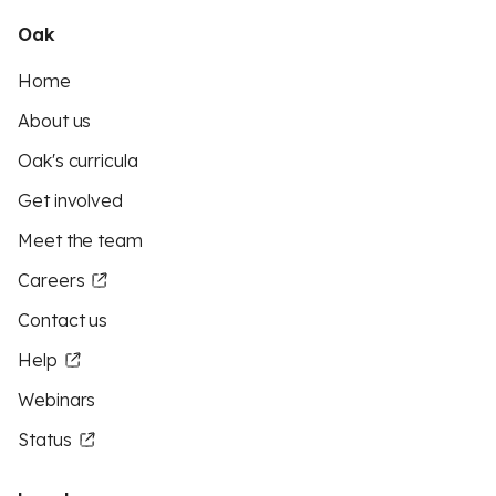
Oak
Home
About us
Oak's curricula
Get involved
Meet the team
Careers
Contact us
Help
Webinars
Status