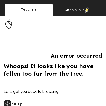
Teachers
Go to
pupils
An error occurred
Whoops! It looks like you have
fallen too far from the tree.
Let's get you back to browsing
Retry