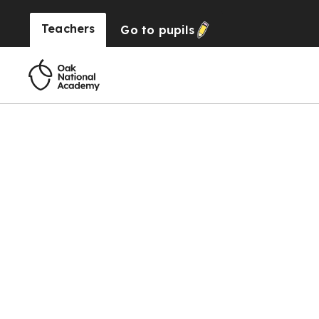
Teachers
Go to
pupils