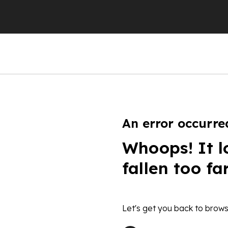
An error occurre
Whoops! It l
fallen too fa
Let's get you back to brows