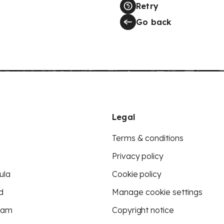
Retry
Go back
Legal
Terms & conditions
Privacy policy
ula
Cookie policy
d
Manage cookie settings
eam
Copyright notice