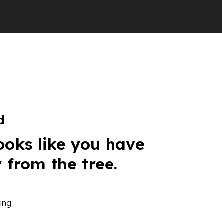
d
ooks like you have
r from the tree.
ing