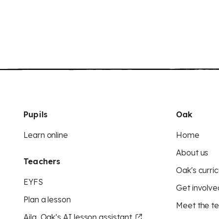
Pupils
Oak
Learn online
Home
About us
Teachers
Oak's curric
EYFS
Get involve
Plan a lesson
Meet the t
Aila, Oak’s AI lesson assistant