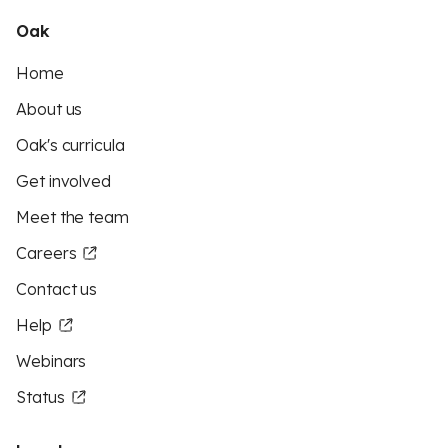
Oak
Home
About us
Oak's curricula
Get involved
Meet the team
Careers
Contact us
Help
Webinars
Status