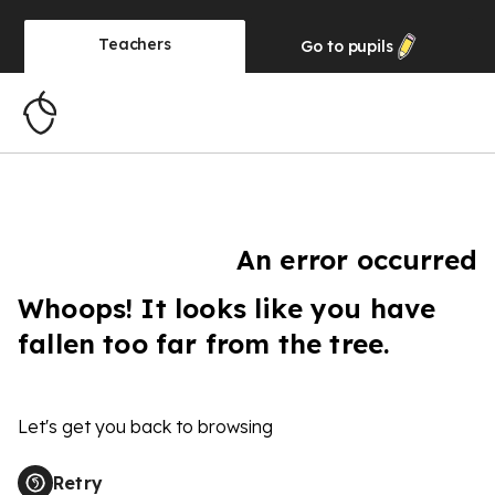
Teachers
Go to
pupils
An error occurred
Whoops! It looks like you have
fallen too far from the tree.
Let's get you back to browsing
Retry