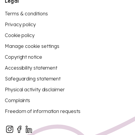
Legal
Terms & conditions
Privacy policy
Cookie policy
Manage cookie settings
Copyright notice
Accessibility statement
Safeguarding statement
Physical activity disclaimer
Complaints
Freedom of information requests