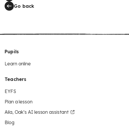
Go back
Pupils
Learn online
Teachers
EYFS
Plan a lesson
Aila, Oak’s AI lesson assistant
Blog