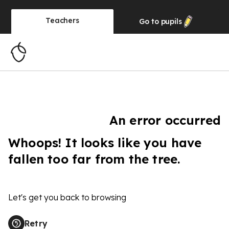
Teachers
Go to
pupils
An error occurred
Whoops! It looks like you have
fallen too far from the tree.
Let's get you back to browsing
Retry