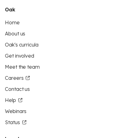
Oak
Home
About us
Oak's curricula
Get involved
Meet the team
Careers
Contact us
Help
Webinars
Status