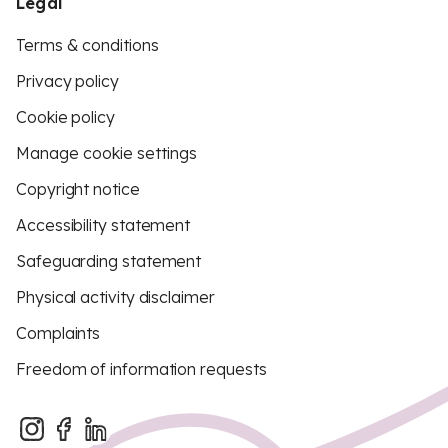
Legal
Terms & conditions
Privacy policy
Cookie policy
Manage cookie settings
Copyright notice
Accessibility statement
Safeguarding statement
Physical activity disclaimer
Complaints
Freedom of information requests