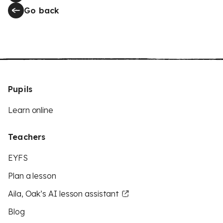
Go back
Pupils
Learn online
Teachers
EYFS
Plan a lesson
Aila, Oak’s AI lesson assistant
Blog