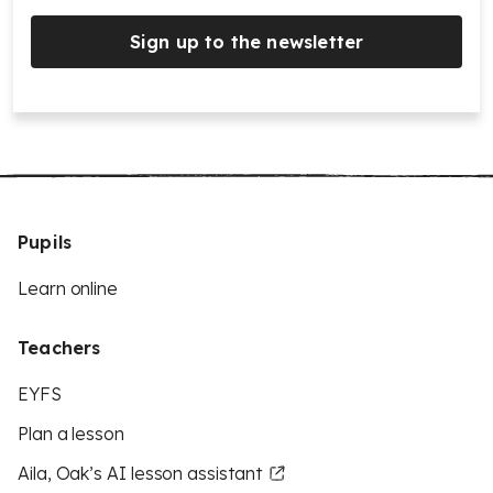
Sign up to the newsletter
Pupils
Learn online
Teachers
EYFS
Plan a lesson
Aila, Oak’s AI lesson assistant