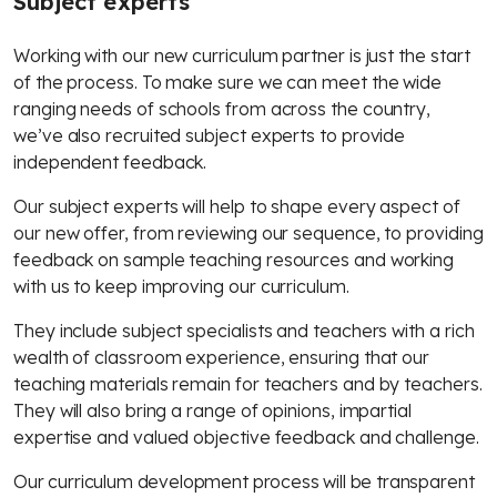
Subject experts
Working with our new curriculum partner is just the start
of the process. To make sure we can meet the wide
ranging needs of schools from across the country,
we’ve also recruited subject experts to provide
independent feedback.
Our subject experts will help to shape every aspect of
our new offer, from reviewing our sequence, to providing
feedback on sample teaching resources and working
with us to keep improving our curriculum.
They include subject specialists and teachers with a rich
wealth of classroom experience, ensuring that our
teaching materials remain for teachers and by teachers.
They will also bring a range of opinions, impartial
expertise and valued objective feedback and challenge.
Our curriculum development process will be transparent