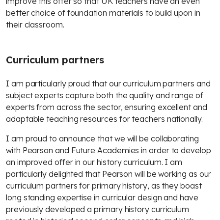
improve this offer so that UK teachers have an even
better choice of foundation materials to build upon in
their classroom.
Curriculum partners
I am particularly proud that our curriculum partners and
subject experts capture both the quality and range of
experts from across the sector, ensuring excellent and
adaptable teaching resources for teachers nationally.
I am proud to announce that we will be collaborating
with Pearson and Future Academies in order to develop
an improved offer in our history curriculum. I am
particularly delighted that Pearson will be working as our
curriculum partners for primary history, as they boast
long standing expertise in curricular design and have
previously developed a primary history curriculum