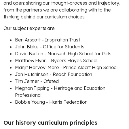
and open: sharing our thought-process and trajectory,
from the partners we are collaborating with to the
thinking behind our curriculum choices.
Our subject experts are:
Ben Arscott - Inspiration Trust
John Blake - Office for Students
David Burton - Nonsuch High School for Girls
Matthew Flynn - Ryders Hayes School
Manjit Harvey-More - Prince Albert High School
Jon Hutchinson - Reach Foundation
Tim Jenner - Ofsted
Meghan Tipping - Heritage and Education
Professional
Bobbie Young - Harris Federation
Our history curriculum principles