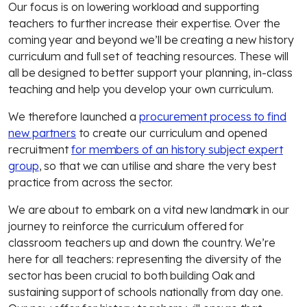
Our focus is on lowering workload and supporting
teachers to further increase their expertise. Over the
coming year and beyond we’ll be creating a new history
curriculum and full set of teaching resources. These will
all be designed to better support your planning, in-class
teaching and help you develop your own curriculum.
We therefore launched a
procurement process to find
new partners
to create our curriculum and opened
recruitment
for members of an history subject expert
group
, so that we can utilise and share the very best
practice from across the sector.
We are about to embark on a vital new landmark in our
journey to reinforce the curriculum offered for
classroom teachers up and down the country. We’re
here for all teachers: representing the diversity of the
sector has been crucial to both building Oak and
sustaining support of schools nationally from day one.