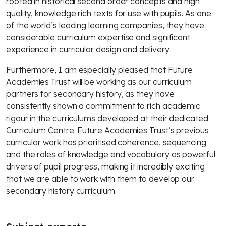
rooted in historical second order concepts and high
quality, knowledge rich texts for use with pupils. As one
of the world’s leading learning companies, they have
considerable curriculum expertise and significant
experience in curricular design and delivery.
Furthermore, I am especially pleased that Future
Academies Trust will be working as our curriculum
partners for secondary history, as they have
consistently shown a commitment to rich academic
rigour in the curriculums developed at their dedicated
Curriculum Centre. Future Academies Trust’s previous
curricular work has prioritised coherence, sequencing
and the roles of knowledge and vocabulary as powerful
drivers of pupil progress, making it incredibly exciting
that we are able to work with them to develop our
secondary history curriculum.