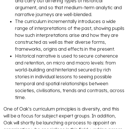
and carry out differing types of historical
argument, and so that medium-term analytic and
narrative journeys are well-blended.
The curriculum incrementally introduces a wide
range of interpretations of the past, showing pupils
how such interpretations arise and how they are
constructed as well as their diverse forms,
frameworks, origins and effects in the present.
Historical narrative is used to secure coherence
and retention, on micro and macro levels: from
world-building and hinterland secured by rich
stories in individual lessons to seeing possible
temporal and spatial relationships between
societies, civilisations, trends and contrasts, across
time.
One of Oak’s curriculum principles is diversity, and this
will be a focus for subject expert groups. In addition,
Oak will shortly be launching a process to appoint an