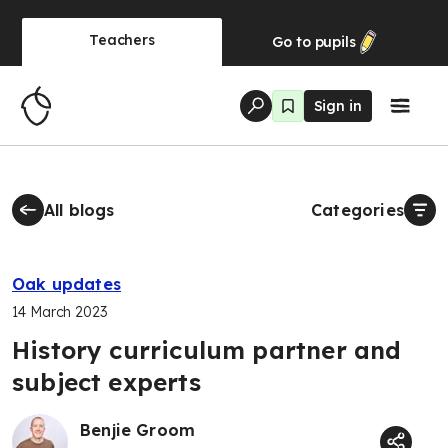
Teachers
Go to
pupils
Sign in
All blogs
Categories
Oak updates
14 March 2023
History curriculum partner and
subject experts
Benjie Groom