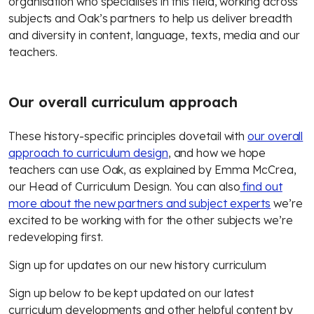
organisation who specialises in this field, working across
subjects and Oak’s partners to help us deliver breadth
and diversity in content, language, texts, media and our
teachers.
Our overall curriculum approach
These history-specific principles dovetail with
our overall
approach to curriculum design
, and how we hope
teachers can use Oak, as explained by Emma McCrea,
our Head of Curriculum Design. You can also
find out
more about the new partners and subject experts
we’re
excited to be working with for the other subjects we’re
redeveloping first.
Sign up for updates on our new history curriculum
Sign up below to be kept updated on our latest
curriculum developments and other helpful content by