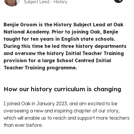
Subject Lead - History
Benjie Groom is the History Subject Lead at Oak
National Academy. Prior to joining Oak, Benjie
taught for ten years in English state schools.
During this time he led three history departments
and oversaw the history Initial Teacher Training
provision for a large School Centred Initial
Teacher Training programme.
How our history curriculum is changing
I joined Oak in January 2023, and am excited to be
overseeing a new and inspiring chapter of our story,
which will enable us to reach and support more teachers
than ever before.