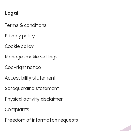
Legal
Terms & conditions
Privacy policy
Cookie policy
Manage cookie settings
Copyright notice
Accessibility statement
Safeguarding statement
Physical activity disclaimer
Complaints
Freedom of information requests