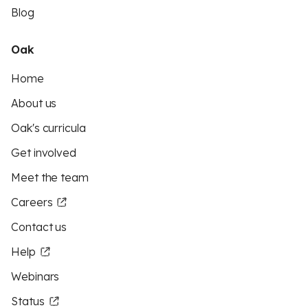
Blog
Oak
Home
About us
Oak's curricula
Get involved
Meet the team
Careers
Contact us
Help
Webinars
Status