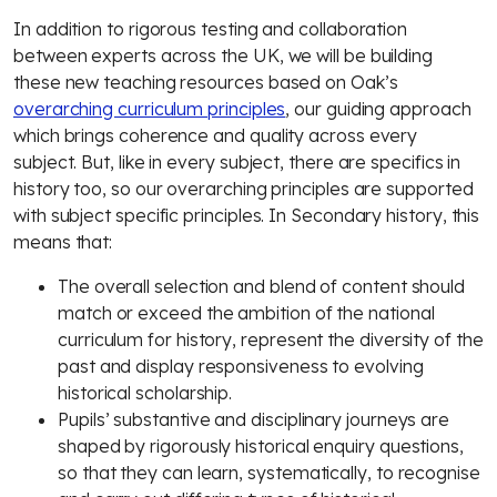
In addition to rigorous testing and collaboration
between experts across the UK, we will be building
these new teaching resources based on Oak’s
overarching curriculum principles
, our guiding approach
which brings coherence and quality across every
subject. But, like in every subject, there are specifics in
history too, so our overarching principles are supported
with subject specific principles. In Secondary history, this
means that:
The overall selection and blend of content should
match or exceed the ambition of the national
curriculum for history, represent the diversity of the
past and display responsiveness to evolving
historical scholarship.
Pupils’ substantive and disciplinary journeys are
shaped by rigorously historical enquiry questions,
so that they can learn, systematically, to recognise