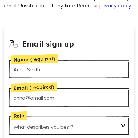
email. Unsubscribe at any time. Read our
privacy policy
.
Email sign up
(required)
Name
(required)
Email
Role
What describes you best?