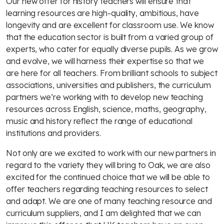
Our new offer for history teachers will ensure that
learning resources are high-quality, ambitious, have
longevity and are excellent for classroom use. We know
that the education sector is built from a varied group of
experts, who cater for equally diverse pupils. As we grow
and evolve, we will harness their expertise so that we
are here for all teachers. From brilliant schools to subject
associations, universities and publishers, the curriculum
partners we’re working with to develop new teaching
resources across English, science, maths, geography,
music and history reflect the range of educational
institutions and providers.
Not only are we excited to work with our new partners in
regard to the variety they will bring to Oak, we are also
excited for the continued choice that we will be able to
offer teachers regarding teaching resources to select
and adapt. We are one of many teaching resource and
curriculum suppliers, and I am delighted that we can