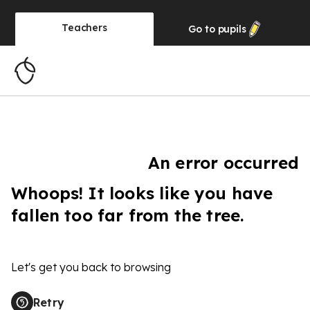
Teachers
Go to
pupils
An error occurred
Whoops! It looks like you have
fallen too far from the tree.
Let's get you back to browsing
Retry