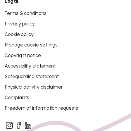
Legal
Terms & conditions
Privacy policy
Cookie policy
Manage cookie settings
Copyright notice
Accessibility statement
Safeguarding statement
Physical activity disclaimer
Complaints
Freedom of information requests