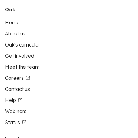
Oak
Home
About us
Oak's curricula
Get involved
Meet the team
Careers
Contact us
Help
Webinars
Status