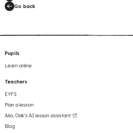
Go back
Pupils
Learn online
Teachers
EYFS
Plan a lesson
Aila, Oak’s AI lesson assistant
Blog