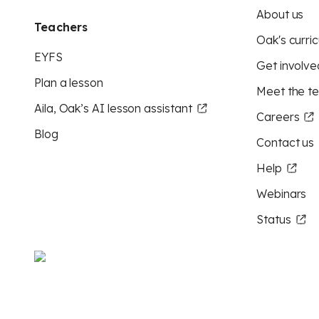
About us
Teachers
Oak's curric
EYFS
Get involve
Plan a lesson
Meet the t
Aila, Oak’s AI lesson assistant
Careers
Blog
Contact us
Help
Webinars
Status