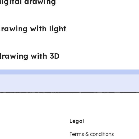
digital drawing
drawing with light
 drawing with 3D
Legal
Terms & conditions