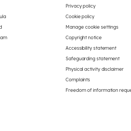
Privacy policy
ula
Cookie policy
d
Manage cookie settings
eam
Copyright notice
Accessibility statement
Safeguarding statement
Physical activity disclaimer
Complaints
Freedom of information requ