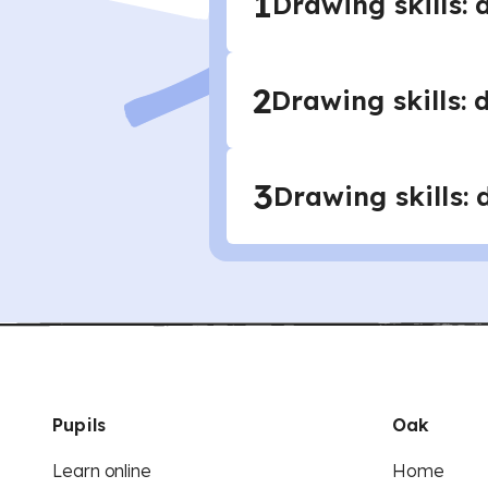
1
Drawing skills: 
2
Drawing skills: 
3
Drawing skills:
Pupils
Oak
Learn online
Home