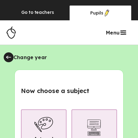
Go to
teachers
Pupils
Menu
Change year
Now choose a subject