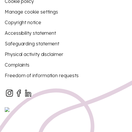
Cookie policy
Manage cookie settings
Copyright notice
Accessibility statement
Safeguarding statement
Physical activity disclaimer
Complaints
Freedom of information requests