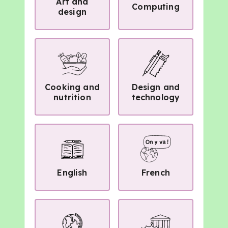
Art and
Computing
design
Cooking and
Design and
nutrition
technology
English
French