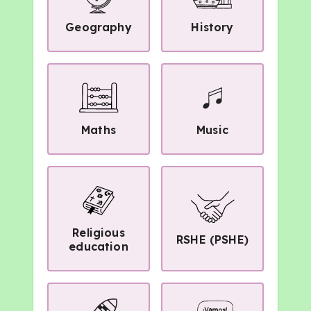
Geography
History
Maths
Music
Religious
RSHE (PSHE)
education