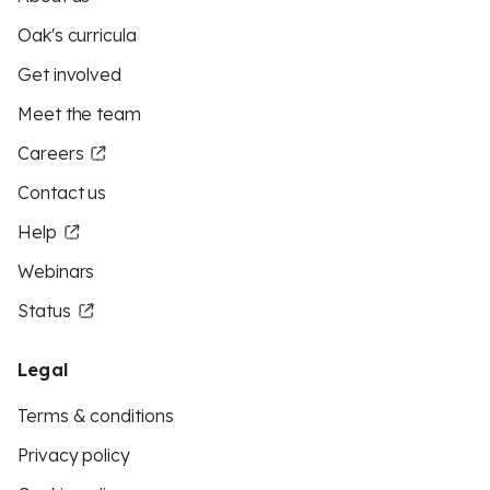
Oak's curricula
Get involved
Meet the team
Careers
Contact us
Help
Webinars
Status
Legal
Terms & conditions
Privacy policy