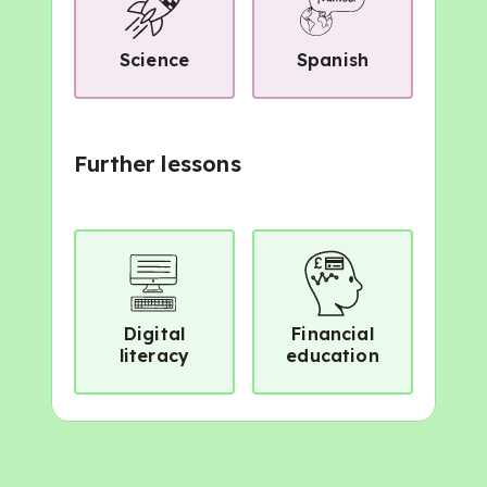
Science
Spanish
Further lessons
Digital
Financial
literacy
education