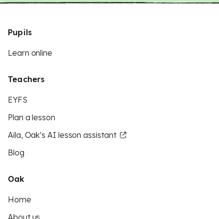
Pupils
Learn online
Teachers
EYFS
Plan a lesson
Aila, Oak’s AI lesson assistant
Blog
Oak
Home
About us