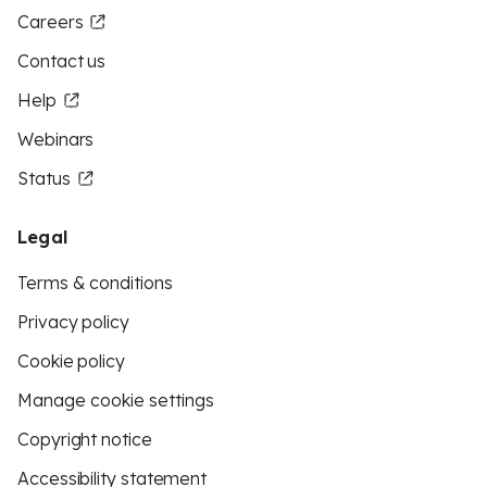
Careers
Contact us
Help
Webinars
Status
Legal
Terms & conditions
Privacy policy
Cookie policy
Manage cookie settings
Copyright notice
Accessibility statement