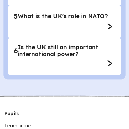
5
What is the UK’s role in NATO?
Is the UK still an important
6
international power?
Pupils
Learn online