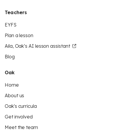
Teachers
EYFS
Plan a lesson
Aila, Oak’s AI lesson assistant
Blog
Oak
Home
About us
Oak's curricula
Get involved
Meet the team