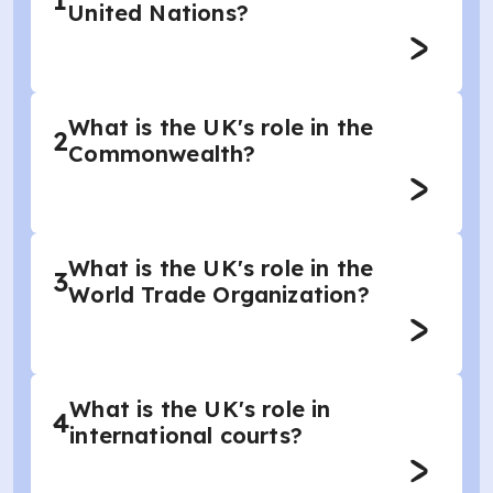
1
United Nations?
What is the UK's role in the
2
Commonwealth?
What is the UK's role in the
3
World Trade Organization?
What is the UK's role in
4
international courts?