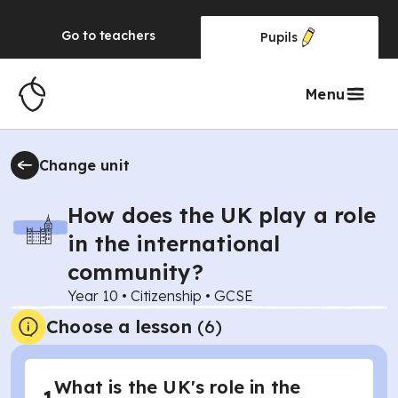
Go to
teachers
Pupils
Menu
Change unit
How does the UK play a role
in the international
community?
Year 10
•
Citizenship
•
GCSE
Choose a lesson
(6)
What is the UK's role in the