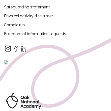
Safeguarding statement
Physical activity disclaimer
Complaints
Freedom of information requests