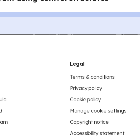
Legal
Terms & conditions
Privacy policy
ula
Cookie policy
d
Manage cookie settings
eam
Copyright notice
Accessibility statement