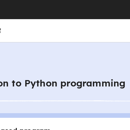
(GCSE)
(GCSE)
 (GCSE)
r 4
r 10
Year 5
Year 11
Year 6
ion to Python programming