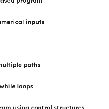
-based program
merical inputs
multiple paths
 while loops
ram using control structures