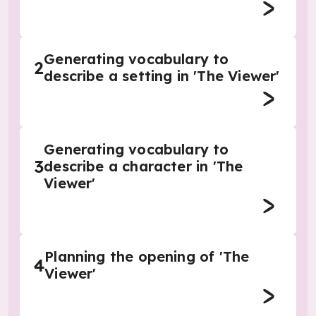
Generating vocabulary to
2
describe a setting in 'The Viewer'
Generating vocabulary to
3
describe a character in 'The
Viewer'
Planning the opening of 'The
4
Viewer'