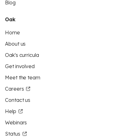
Blog
Oak
Home
About us
Oak's curricula
Get involved
Meet the team
Careers
Contact us
Help
Webinars
Status