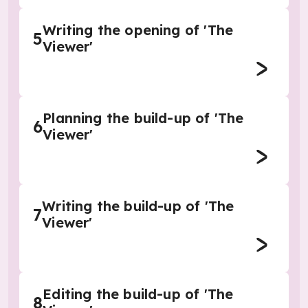
Writing the opening of 'The
5
Viewer'
Planning the build-up of 'The
6
Viewer'
Writing the build-up of 'The
7
Viewer'
Editing the build-up of 'The
8