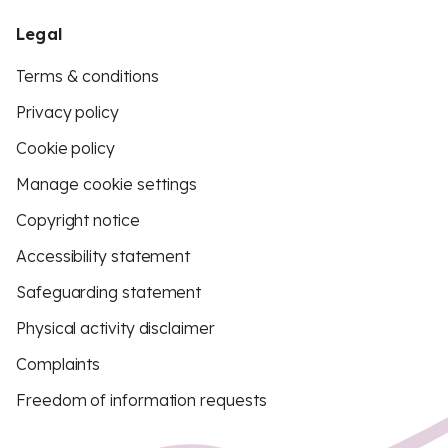
Legal
Terms & conditions
Privacy policy
Cookie policy
Manage cookie settings
Copyright notice
Accessibility statement
Safeguarding statement
Physical activity disclaimer
Complaints
Freedom of information requests