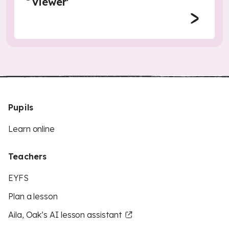
Viewer'
Pupils
Learn online
Teachers
EYFS
Plan a lesson
Aila, Oak’s AI lesson assistant