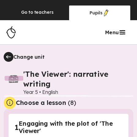
Go to
teachers
Pupils
Menu
Change unit
'The Viewer': narrative
writing
Year 5
•
English
Choose a lesson
(8)
Engaging with the plot of 'The
1
Viewer'