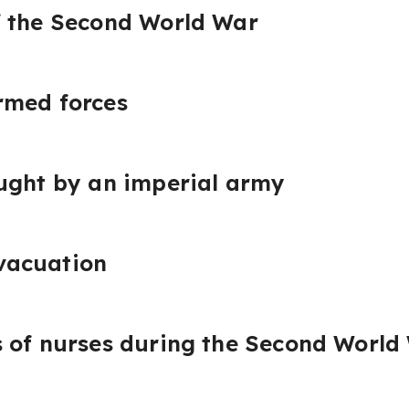
f the Second World War
rmed forces
ught by an imperial army
vacuation
 of nurses during the Second World