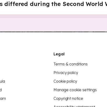
s differed during the Second World
Legal
Terms & conditions
Privacy policy
ula
Cookie policy
d
Manage cookie settings
eam
Copyright notice