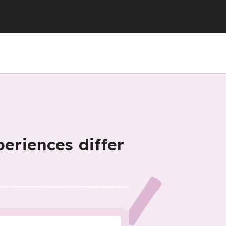
periences differ