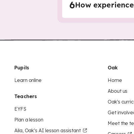
6
How experience
Pupils
Oak
Learn online
Home
About us
Teachers
Oak's curric
EYFS
Get involve
Plan a lesson
Meet the t
Aila, Oak’s AI lesson assistant