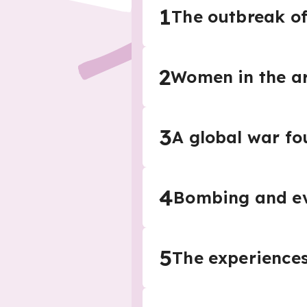
1
The outbreak o
2
Women in the a
3
A global war fo
4
Bombing and e
5
The experiences