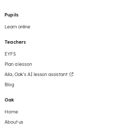
Pupils
Learn online
Teachers
EYFS
Plan a lesson
Aila, Oak’s AI lesson assistant
Blog
Oak
Home
About us