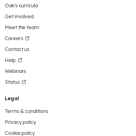
Oak's curricula
Get involved
Meet the team
Careers
Contact us
Help
Webinars
Status
Legal
Terms & conditions
Privacy policy
Cookie policy