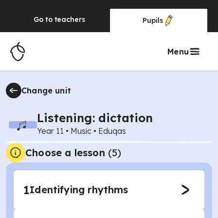
Go to
teachers
Pupils
Menu
Change unit
Listening: dictation
Year 11
•
Music
•
Eduqas
Choose a lesson
(5)
1
Identifying rhythms