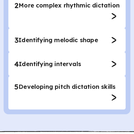
2
More complex rhythmic dictation
3
Identifying melodic shape
4
Identifying intervals
5
Developing pitch dictation skills