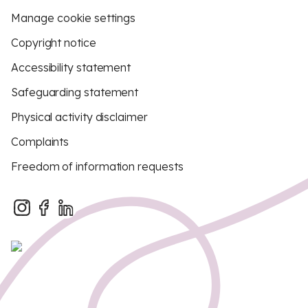
Manage cookie settings
Copyright notice
Accessibility statement
Safeguarding statement
Physical activity disclaimer
Complaints
Freedom of information requests