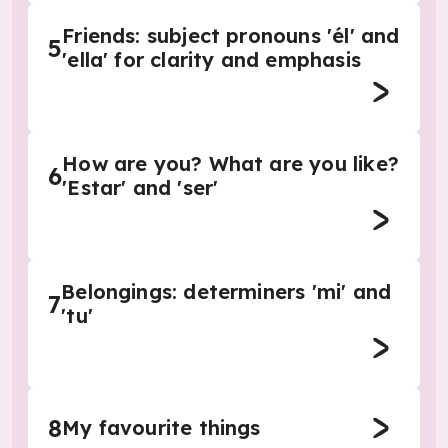
Friends: subject pronouns 'él' and
5
'ella' for clarity and emphasis
How are you? What are you like?
6
'Estar' and 'ser'
Belongings: determiners 'mi' and
7
'tu'
8
My favourite things