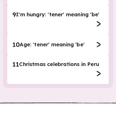
9
I'm hungry: 'tener' meaning 'be'
10
Age: 'tener' meaning 'be'
11
Christmas celebrations in Peru