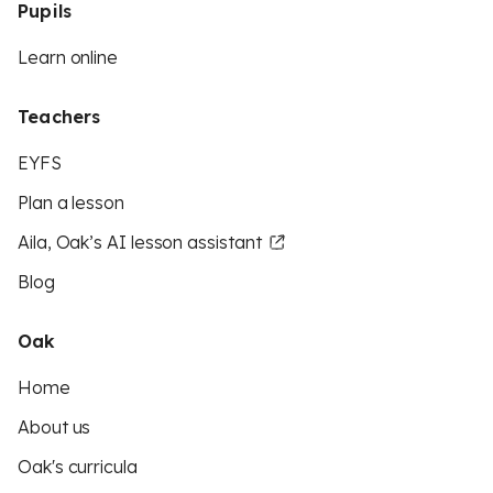
Pupils
Learn online
Teachers
EYFS
Plan a lesson
Aila, Oak’s AI lesson assistant
Blog
Oak
Home
About us
Oak's curricula