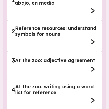
1
abajo, en medio
Reference resources: understand
2
symbols for nouns
3
At the zoo: adjective agreement
At the zoo: writing using a word
4
list for reference