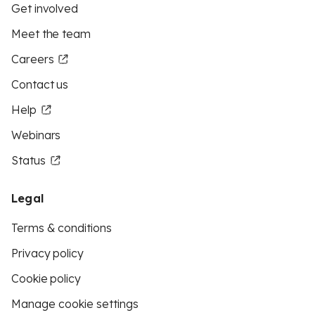
Get involved
Meet the team
Careers
Contact us
Help
Webinars
Status
Legal
Terms & conditions
Privacy policy
Cookie policy
Manage cookie settings