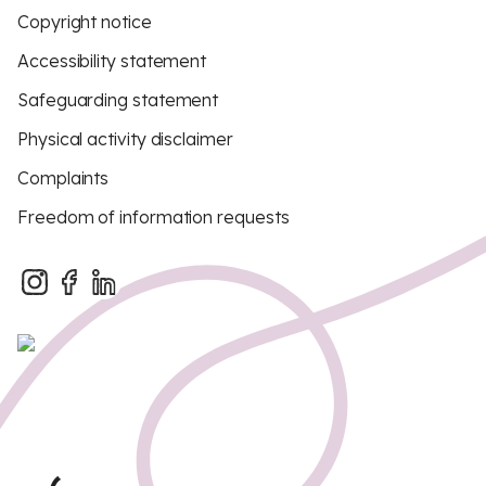
Copyright notice
Accessibility statement
Safeguarding statement
Physical activity disclaimer
Complaints
Freedom of information requests