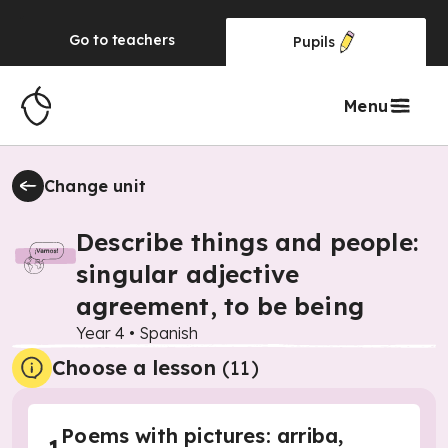
Go to
teachers
Pupils
Menu
Change unit
Describe things and people:
singular adjective
agreement, to be being
Year 4
•
Spanish
Choose a lesson
(11)
Poems with pictures: arriba,