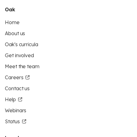
Oak
Home
About us
Oak's curricula
Get involved
Meet the team
Careers
Contact us
Help
Webinars
Status