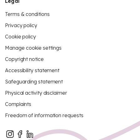
Legal
Terms & conditions
Privacy policy
Cookie policy
Manage cookie settings
Copyright notice
Accessibility statement
Safeguarding statement
Physical activity disclaimer
Complaints
Freedom of information requests