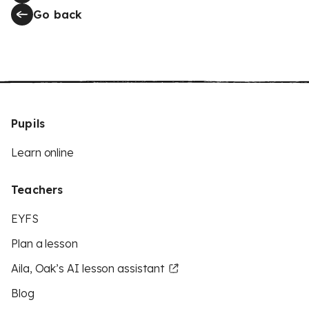
Go back
Pupils
Learn online
Teachers
EYFS
Plan a lesson
Aila, Oak’s AI lesson assistant
Blog