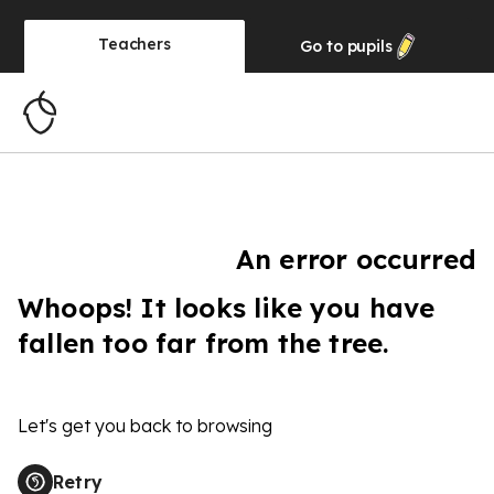
Teachers
Go to
pupils
An error occurred
Whoops! It looks like you have
fallen too far from the tree.
Let's get you back to browsing
Retry