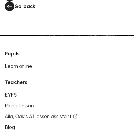
Go back
Pupils
Learn online
Teachers
EYFS
Plan a lesson
Aila, Oak’s AI lesson assistant
Blog