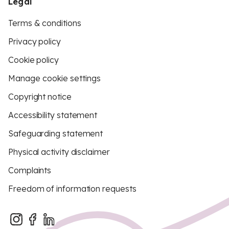
Legal
Terms & conditions
Privacy policy
Cookie policy
Manage cookie settings
Copyright notice
Accessibility statement
Safeguarding statement
Physical activity disclaimer
Complaints
Freedom of information requests