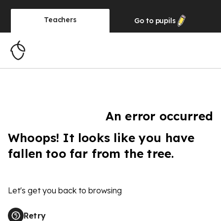
Teachers
Go to
pupils
An error occurred
Whoops! It looks like you have
fallen too far from the tree.
Let's get you back to browsing
Retry