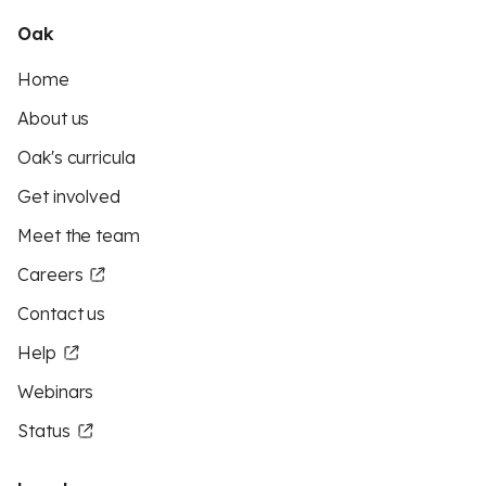
Oak
Home
About us
Oak's curricula
Get involved
Meet the team
Careers
Contact us
Help
Webinars
Status