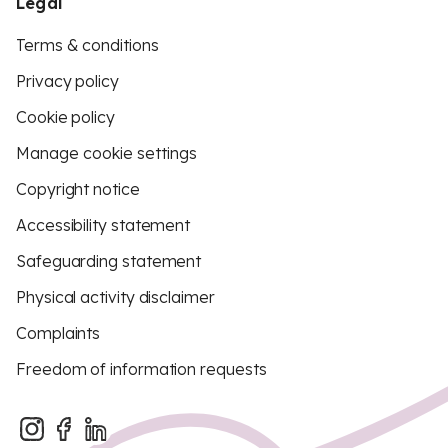
Legal
Terms & conditions
Privacy policy
Cookie policy
Manage cookie settings
Copyright notice
Accessibility statement
Safeguarding statement
Physical activity disclaimer
Complaints
Freedom of information requests