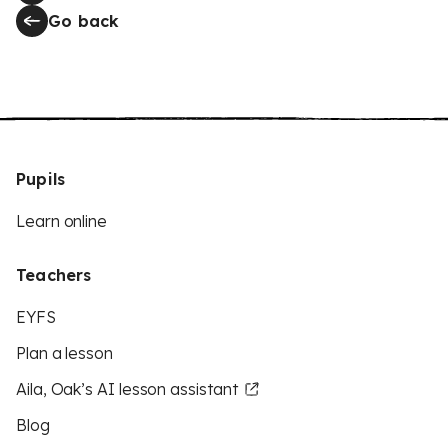
Go back
Pupils
Learn online
Teachers
EYFS
Plan a lesson
Aila, Oak’s AI lesson assistant
Blog