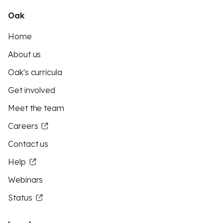
Oak
Home
About us
Oak's curricula
Get involved
Meet the team
Careers
Contact us
Help
Webinars
Status