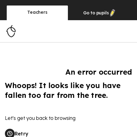
Teachers
Go to
pupils
An error occurred
Whoops! It looks like you have
fallen too far from the tree.
Let's get you back to browsing
Retry