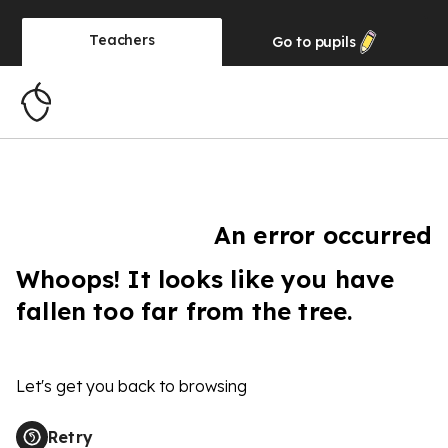
Teachers
Go to
pupils
An error occurred
Whoops! It looks like you have
fallen too far from the tree.
Let's get you back to browsing
Retry