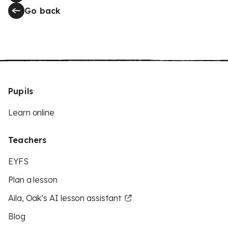
Go back
Pupils
Learn online
Teachers
EYFS
Plan a lesson
Aila, Oak’s AI lesson assistant
Blog