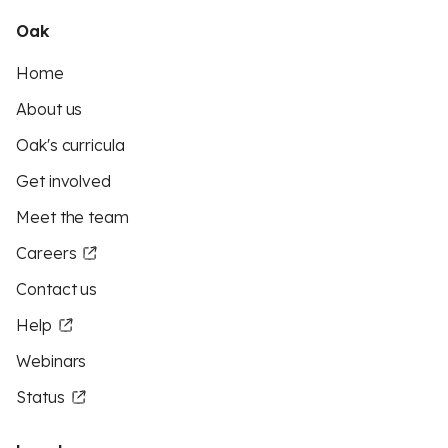
Oak
Home
About us
Oak's curricula
Get involved
Meet the team
Careers
Contact us
Help
Webinars
Status