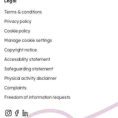
Legal
Terms & conditions
Privacy policy
Cookie policy
Manage cookie settings
Copyright notice
Accessibility statement
Safeguarding statement
Physical activity disclaimer
Complaints
Freedom of information requests