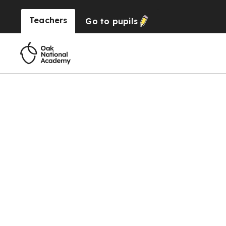
Teachers
Go to
pupils