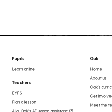
Pupils
Oak
Learn online
Home
About us
Teachers
Oak's curric
EYFS
Get involve
Plan a lesson
Meet the t
Aila, Oak’s AI lesson assistant