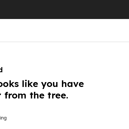
d
ooks like you have
r from the tree.
ing