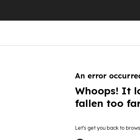
An error occurre
Whoops! It l
fallen too fa
Let's get you back to brows