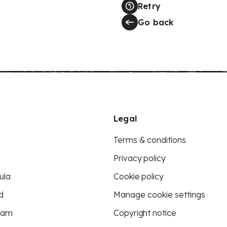
Retry
Go back
Legal
Terms & conditions
Privacy policy
ula
Cookie policy
d
Manage cookie settings
eam
Copyright notice