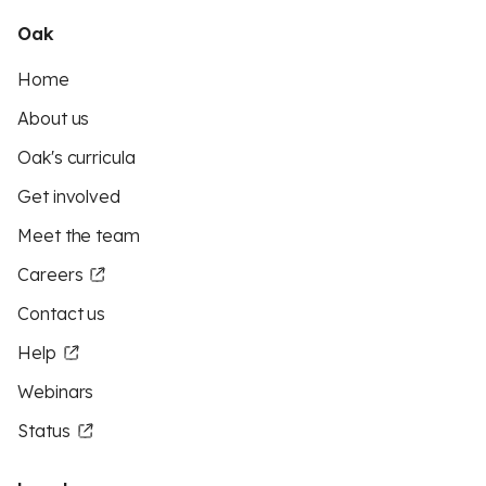
Oak
Home
About us
Oak's curricula
Get involved
Meet the team
Careers
Contact us
Help
Webinars
Status