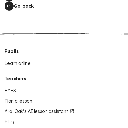
Go back
Pupils
Learn online
Teachers
EYFS
Plan a lesson
Aila, Oak’s AI lesson assistant
Blog