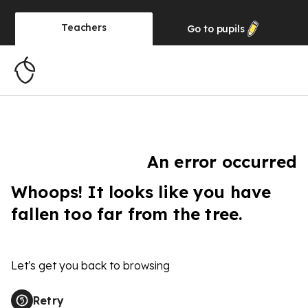
Teachers
Go to
pupils
An error occurred
Whoops! It looks like you have
fallen too far from the tree.
Let's get you back to browsing
Retry