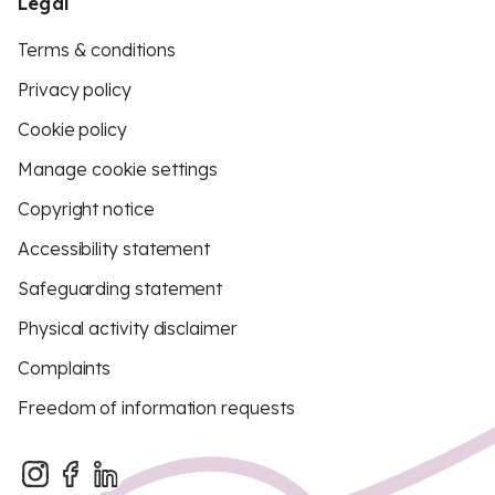
Legal
Terms & conditions
Privacy policy
Cookie policy
Manage cookie settings
Copyright notice
Accessibility statement
Safeguarding statement
Physical activity disclaimer
Complaints
Freedom of information requests