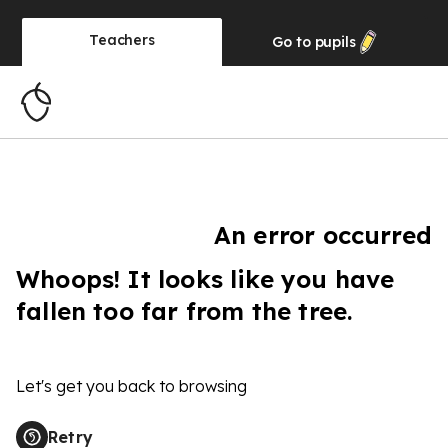
Teachers
Go to
pupils
An error occurred
Whoops! It looks like you have
fallen too far from the tree.
Let's get you back to browsing
Retry