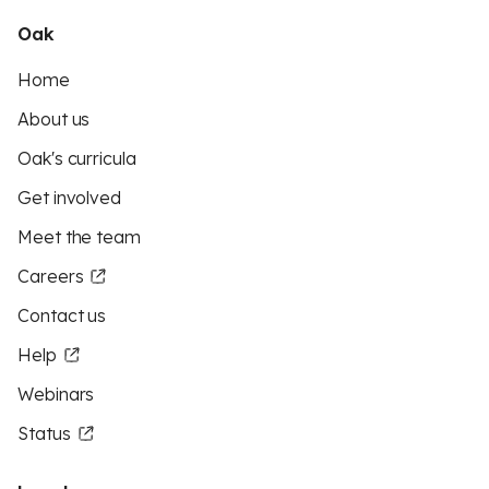
Oak
Home
About us
Oak's curricula
Get involved
Meet the team
Careers
Contact us
Help
Webinars
Status