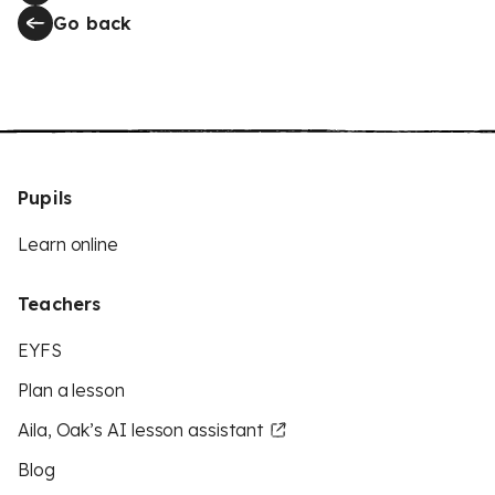
Go back
Pupils
Learn online
Teachers
EYFS
Plan a lesson
Aila, Oak’s AI lesson assistant
Blog