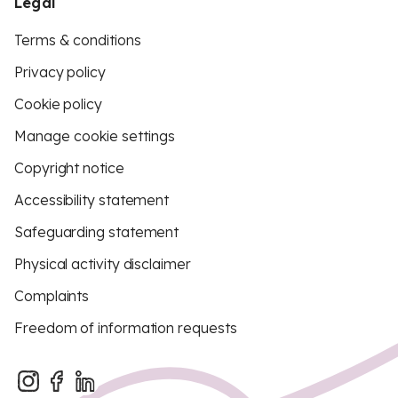
Legal
Terms & conditions
Privacy policy
Cookie policy
Manage cookie settings
Copyright notice
Accessibility statement
Safeguarding statement
Physical activity disclaimer
Complaints
Freedom of information requests