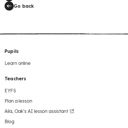
Go back
Pupils
Learn online
Teachers
EYFS
Plan a lesson
Aila, Oak’s AI lesson assistant
Blog