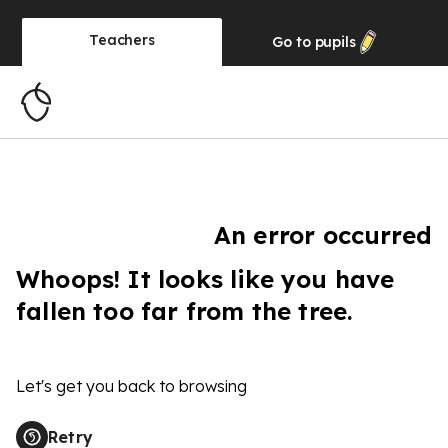
Teachers
Go to
pupils
An error occurred
Whoops! It looks like you have
fallen too far from the tree.
Let's get you back to browsing
Retry