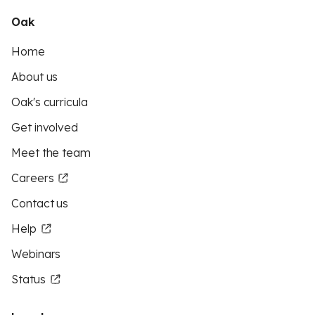
Oak
Home
About us
Oak's curricula
Get involved
Meet the team
Careers
Contact us
Help
Webinars
Status