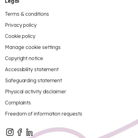
Legal
Terms & conditions
Privacy policy
Cookie policy
Manage cookie settings
Copyright notice
Accessibility statement
Safeguarding statement
Physical activity disclaimer
Complaints
Freedom of information requests