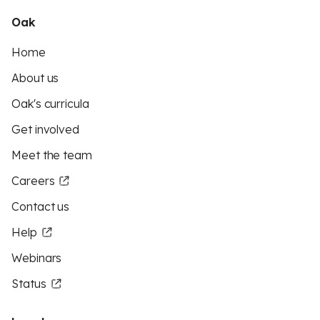
Oak
Home
About us
Oak's curricula
Get involved
Meet the team
Careers
Contact us
Help
Webinars
Status