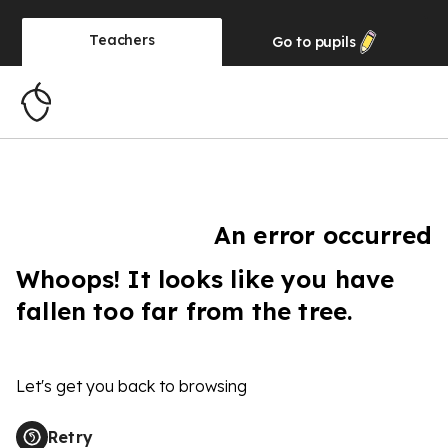
Teachers
Go to
pupils
An error occurred
Whoops! It looks like you have
fallen too far from the tree.
Let's get you back to browsing
Retry