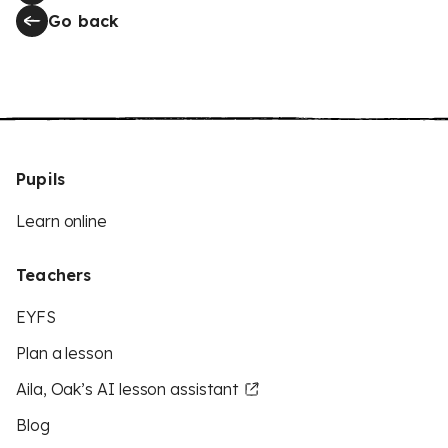
Go back
Pupils
Learn online
Teachers
EYFS
Plan a lesson
Aila, Oak’s AI lesson assistant
Blog