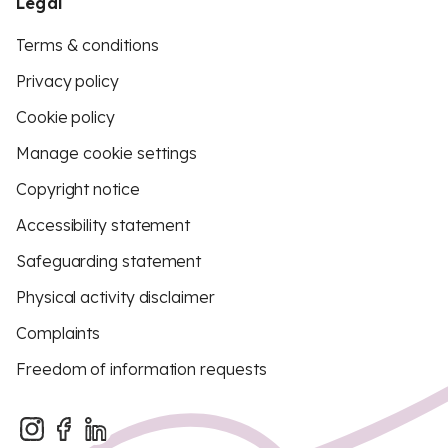
Legal
Terms & conditions
Privacy policy
Cookie policy
Manage cookie settings
Copyright notice
Accessibility statement
Safeguarding statement
Physical activity disclaimer
Complaints
Freedom of information requests