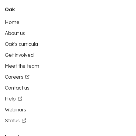
Oak
Home
About us
Oak's curricula
Get involved
Meet the team
Careers
Contact us
Help
Webinars
Status