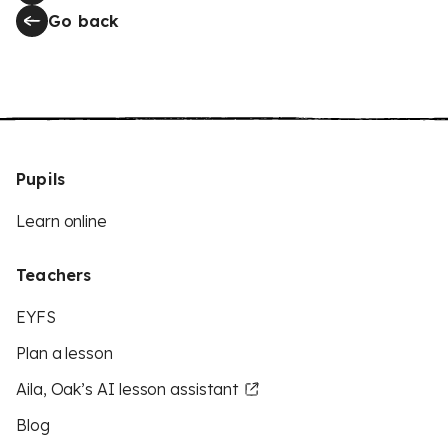
Go back
Pupils
Learn online
Teachers
EYFS
Plan a lesson
Aila, Oak’s AI lesson assistant
Blog