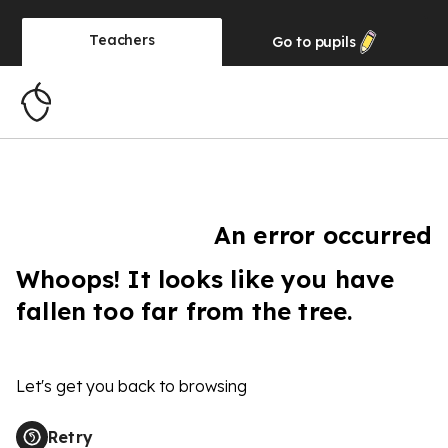
Teachers
Go to
pupils
An error occurred
Whoops! It looks like you have
fallen too far from the tree.
Let's get you back to browsing
Retry