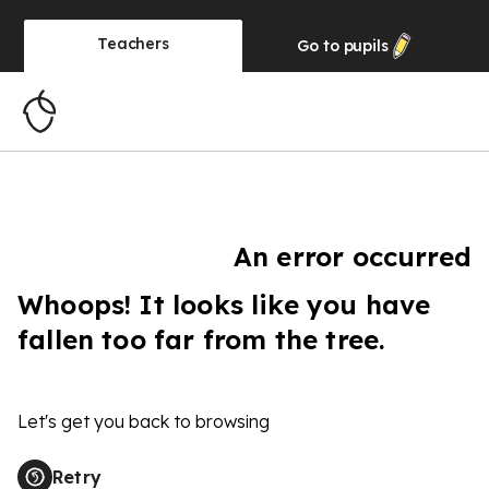
Teachers
Go to
pupils
An error occurred
Whoops! It looks like you have
fallen too far from the tree.
Let's get you back to browsing
Retry