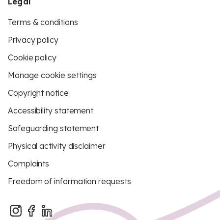
Legal
Terms & conditions
Privacy policy
Cookie policy
Manage cookie settings
Copyright notice
Accessibility statement
Safeguarding statement
Physical activity disclaimer
Complaints
Freedom of information requests