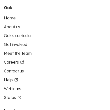
Oak
Home
About us
Oak's curricula
Get involved
Meet the team
Careers
Contact us
Help
Webinars
Status