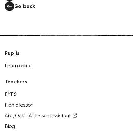
Go back
Pupils
Learn online
Teachers
EYFS
Plan a lesson
Aila, Oak’s AI lesson assistant
Blog