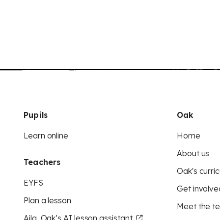
Pupils
Oak
Learn online
Home
About us
Teachers
Oak's curric
EYFS
Get involve
Plan a lesson
Meet the t
Aila, Oak’s AI lesson assistant