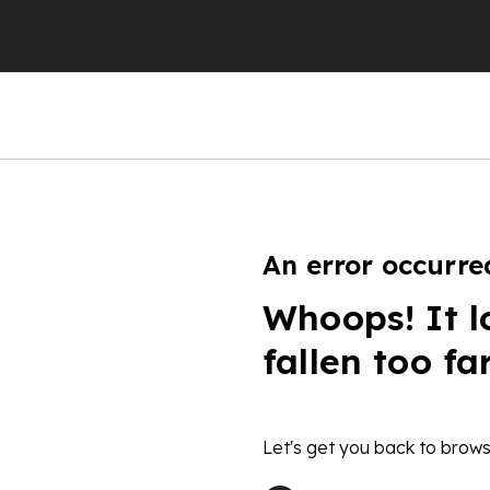
An error occurre
Whoops! It l
fallen too fa
Let's get you back to brows