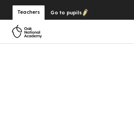
Teachers
Go to
pupils