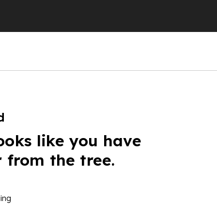
d
ooks like you have
r from the tree.
ing