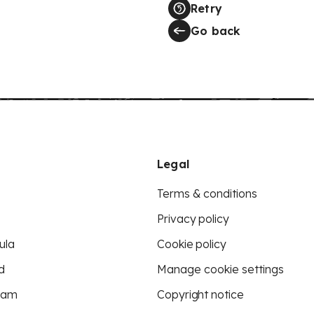
Retry
Go back
Legal
Terms & conditions
Privacy policy
ula
Cookie policy
d
Manage cookie settings
eam
Copyright notice