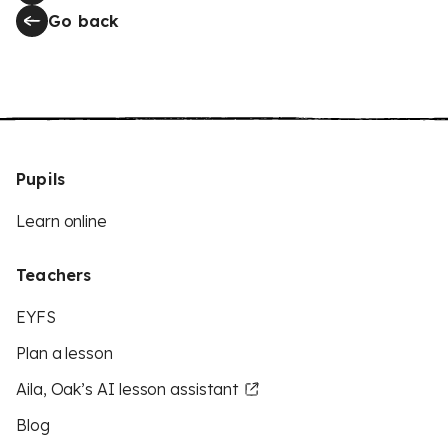
Go back
Pupils
Learn online
Teachers
EYFS
Plan a lesson
Aila, Oak’s AI lesson assistant
Blog