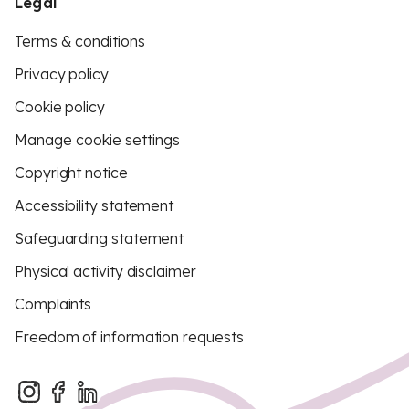
Legal
Terms & conditions
Privacy policy
Cookie policy
Manage cookie settings
Copyright notice
Accessibility statement
Safeguarding statement
Physical activity disclaimer
Complaints
Freedom of information requests