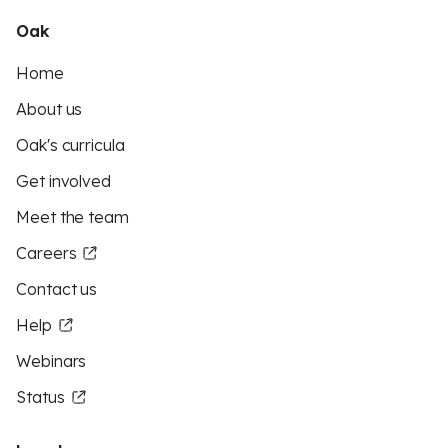
Oak
Home
About us
Oak's curricula
Get involved
Meet the team
Careers
Contact us
Help
Webinars
Status