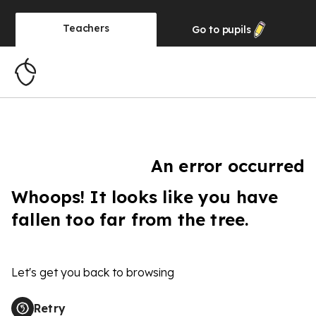
Teachers
Go to
pupils
An error occurred
Whoops! It looks like you have
fallen too far from the tree.
Let's get you back to browsing
Retry