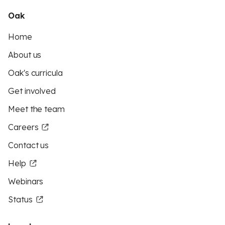
Oak
Home
About us
Oak's curricula
Get involved
Meet the team
Careers
Contact us
Help
Webinars
Status