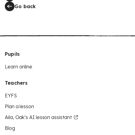
Go back
Pupils
Learn online
Teachers
EYFS
Plan a lesson
Aila, Oak’s AI lesson assistant
Blog