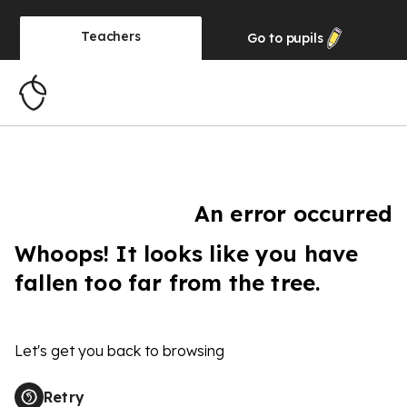
Teachers
Go to
pupils
An error occurred
Whoops! It looks like you have
fallen too far from the tree.
Let's get you back to browsing
Retry