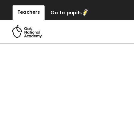
Teachers
Go to
pupils