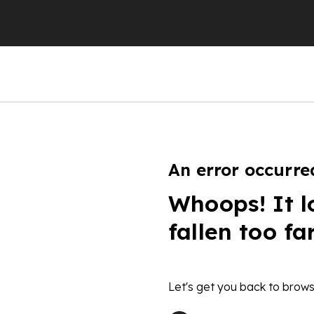
An error occurre
Whoops! It l
fallen too fa
Let's get you back to brows