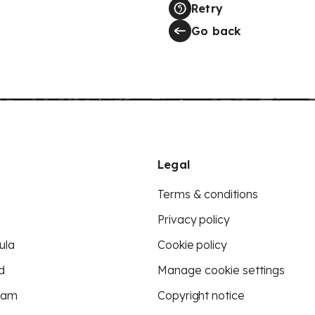
Retry
Go back
Legal
Terms & conditions
Privacy policy
ula
Cookie policy
d
Manage cookie settings
eam
Copyright notice