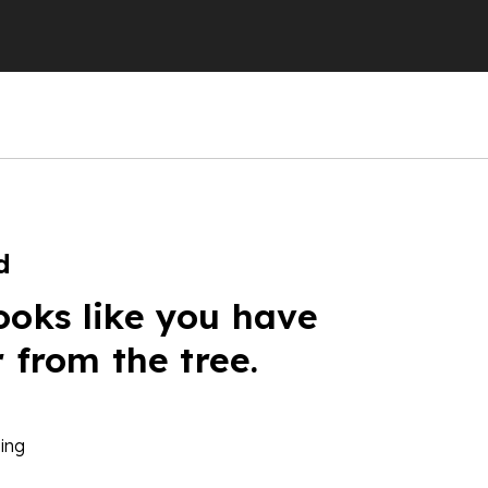
d
ooks like you have
r from the tree.
ing