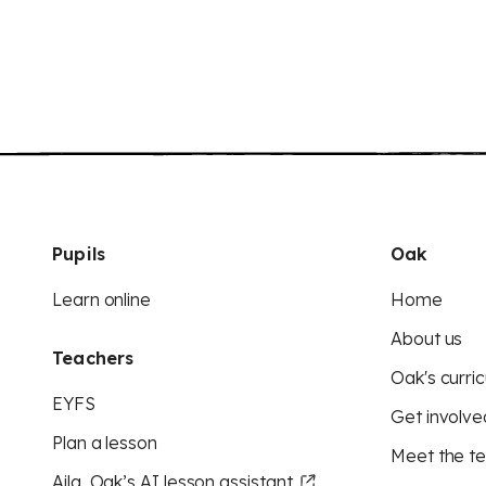
Pupils
Oak
Learn online
Home
About us
Teachers
Oak's curric
EYFS
Get involve
Plan a lesson
Meet the t
Aila, Oak’s AI lesson assistant