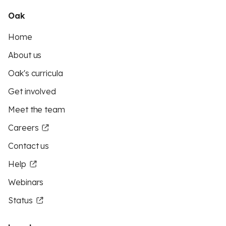
Oak
Home
About us
Oak's curricula
Get involved
Meet the team
Careers
Contact us
Help
Webinars
Status