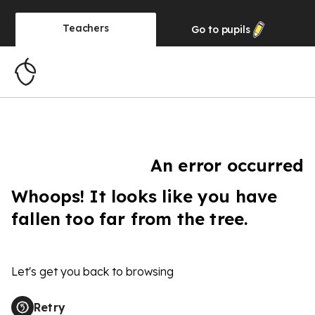
Teachers
Go to
pupils
An error occurred
Whoops! It looks like you have
fallen too far from the tree.
Let's get you back to browsing
Retry