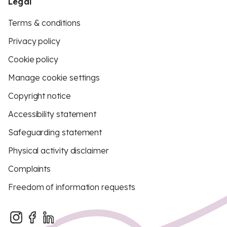
Legal
Terms & conditions
Privacy policy
Cookie policy
Manage cookie settings
Copyright notice
Accessibility statement
Safeguarding statement
Physical activity disclaimer
Complaints
Freedom of information requests