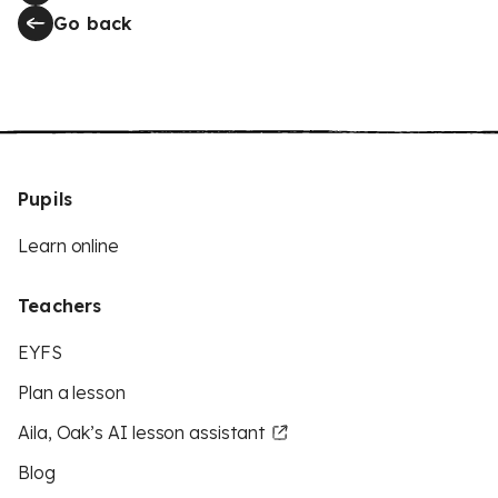
Go back
Pupils
Learn online
Teachers
EYFS
Plan a lesson
Aila, Oak’s AI lesson assistant
Blog