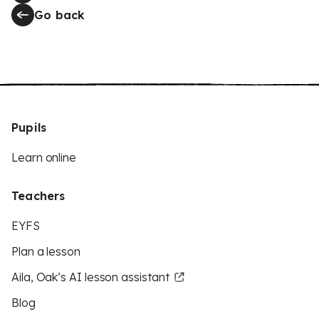
Go back
Pupils
Learn online
Teachers
EYFS
Plan a lesson
Aila, Oak’s AI lesson assistant
Blog