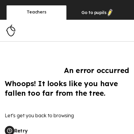
Teachers
Go to
pupils
An error occurred
Whoops! It looks like you have
fallen too far from the tree.
Let's get you back to browsing
Retry