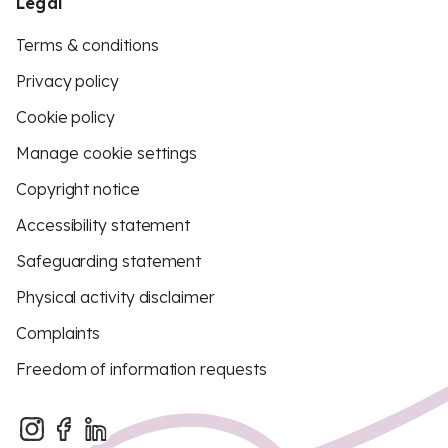
Legal
Terms & conditions
Privacy policy
Cookie policy
Manage cookie settings
Copyright notice
Accessibility statement
Safeguarding statement
Physical activity disclaimer
Complaints
Freedom of information requests