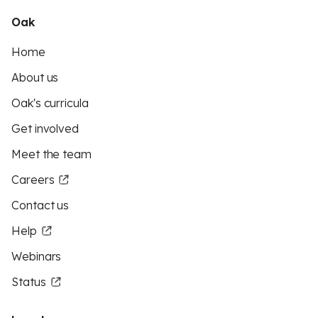
Oak
Home
About us
Oak's curricula
Get involved
Meet the team
Careers
Contact us
Help
Webinars
Status